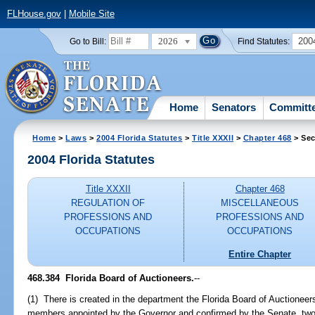
FLHouse.gov
|
Mobile Site
2026
200
Go to Bill:
Find Statutes:
Home
Senators
Committ
Home
>
Laws
>
2004 Florida Statutes
>
Title XXXII
>
Chapter 468
> Sec
2004 Florida Statutes
Title XXXII
Chapter 468
REGULATION OF
MISCELLANEOUS
PROFESSIONS AND
PROFESSIONS AND
OCCUPATIONS
OCCUPATIONS
Entire Chapter
468.384 Florida Board of Auctioneers.
--
(1) There is created in the department the Florida Board of Auctionee
members appointed by the Governor and confirmed by the Senate, two