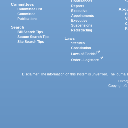
Conferences
S
Committees
Reports
Abo
Committee List
Executive
Committee
E
Appointments
Publications
V
Executive
C
Suspensions
Search
P
Redistricting
Bill Search Tips
Statute Search Tips
Laws
Site Search Tips
Statutes
Constitution
Laws of Florida
Order - Legistore
Disclaimer: The information on this system is unverified. The journals
Privac
Copyright © 