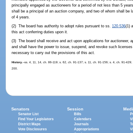
principally engaged as auctioneers for a period of not less than 5 yea
shall be a principal of an auction company, and two of whom shall be 
of 4 years.
(2) The board has authority to adopt rules pursuant to ss.
120.536
(1)
this act conferring duties upon it.
(3) The board shall receive and act upon applications for auctioneer, 
and shall have the power to issue, suspend, and revoke such licenses 
necessary to carry out the provisions of this act.
History.
--ss. 4, 11, 14, ch. 86-119; s. 62, ch. 91-137; s. 11, ch. 91-156; s. 4, ch. 91-429;
200.
Senators
Session
Medi
Senator List
Bills
P
Find Your Legislators
Calendars
V
District Maps
Journals
T
Vote Disclosures
Appropriations
V