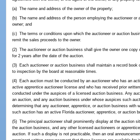
(a) The name and address of the owner of the property;
(b) The name and address of the person employing the auctioneer or au
owner; and
(c) The terms or conditions upon which the auctioneer or auction busin
remit the sales proceeds to the owner.
(2) The auctioneer or auction business shall give the owner one copy
for 2 years after the date of the auction.
(3) Each auctioneer or auction business shall maintain a record book o
to inspection by the board at reasonable times.
(4) Each auction must be conducted by an auctioneer who has an acti
active apprentice auctioneer license and who has received prior writt
conducted under the auspices of a licensed auction business. Any auc
an auction, and any auction business under whose auspices such auctio
determining that any auctioneer, apprentice, or auction business with
such auction has an active Florida auctioneer, apprentice, or auction b
(5) The principal auctioneer shall prominently display at the auction sit
the auction business, and any other licensed auctioneers or apprentices
auction. If such a display is not practicable, then an oral announcemen