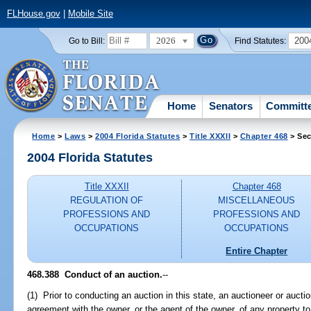
FLHouse.gov
|
Mobile Site
2026
200
Go to Bill:
Find Statutes:
Home
Senators
Committ
Home
>
Laws
>
2004 Florida Statutes
>
Title XXXII
>
Chapter 468
> Sec
2004 Florida Statutes
Title XXXII
Chapter 468
REGULATION OF
MISCELLANEOUS
PROFESSIONS AND
PROFESSIONS AND
OCCUPATIONS
OCCUPATIONS
Entire Chapter
468.388 Conduct of an auction.
--
(1) Prior to conducting an auction in this state, an auctioneer or aucti
agreement with the owner, or the agent of the owner, of any property to 