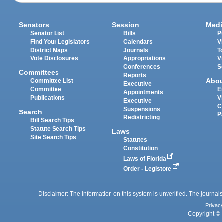
Senators
Session
Medi
Senator List
Bills
P
Find Your Legislators
Calendars
V
District Maps
Journals
T
Vote Disclosures
Appropriations
V
Conferences
S
Committees
Reports
Abo
Committee List
Executive
Committee
E
Appointments
Publications
V
Executive
C
Suspensions
Search
P
Redistricting
Bill Search Tips
Statute Search Tips
Laws
Site Search Tips
Statutes
Constitution
Laws of Florida
Order - Legistore
Disclaimer: The information on this system is unverified. The journals
Privac
Copyright © 