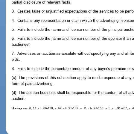
partial disclosure of relevant facts.
3. Creates false or unjustified expectations of the services to be perf
4. Contains any representation or claim which the advertising licensee 
5. Fails to include the name and license number of the principal aucti
6. Fails to include the name and license number of the sponsor if an ap
auctioneer.
7. Advertises an auction as absolute without specifying any and all i
bids.
8. Fails to include the percentage amount of any buyer's premium or su
(c) The provisions of this subsection apply to media exposure of any na
form of paid advertising.
(d) The auction business shall be responsible for the content of all ad
auction.
History.
--ss. 8, 14, ch. 86-119; s. 62, ch. 91-137; s. 11, ch. 91-156; s. 5, ch. 91-207; s.