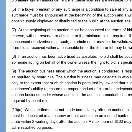
prominent written announcement that these licenses are available for 
(6) If a buyer premium or any surcharge is a condition to sale at any 
surcharge must be announced at the beginning of the auction and a writ
conspicuously displayed or distributed to the public at the auction site.
(7) At the beginning of an auction must be announced the terms of bid
reserve, without reserve, or absolute or if a minimum bid is required. I
announced or advertised as such, an article or lot may not be withdra
If no bid is received within a reasonable time, the item or lot may be w
(8) If an auction has been advertised as absolute, no bid shall be acc
someone acting on behalf of the owner unless the right to bid is specifi
(9) The auction business under which the auction is conducted is respo
as required by board rule. The auction business may delegate in whole, 
only to the extent that such delegation is permitted by law and that suc
auctioneer's ability to ensure the proper conduct of his or her independe
auction business under whose auspices the auction is conducted is re
required by board rule.
(10)(a) When settlement is not made immediately after an auction, all
must be deposited in an escrow or trust account in an insured bank or 
state within 2 working days after the auction. A maximum of $100 may 
administrative purposes.