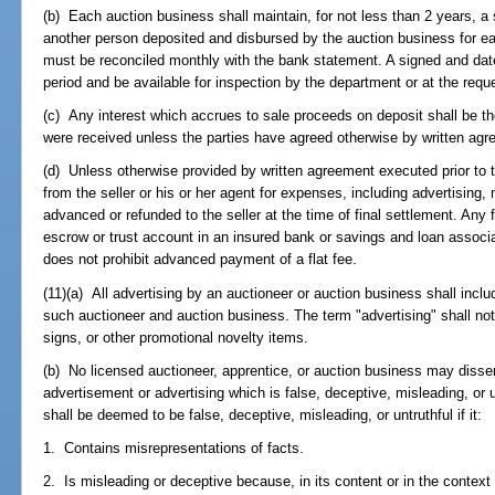
(b) Each auction business shall maintain, for not less than 2 years, a
another person deposited and disbursed by the auction business for e
must be reconciled monthly with the bank statement. A signed and date
period and be available for inspection by the department or at the requ
(c) Any interest which accrues to sale proceeds on deposit shall be th
were received unless the parties have agreed otherwise by written agr
(d) Unless otherwise provided by written agreement executed prior to 
from the seller or his or her agent for expenses, including advertising
advanced or refunded to the seller at the time of final settlement. Any
escrow or trust account in an insured bank or savings and loan associat
does not prohibit advanced payment of a flat fee.
(11)(a) All advertising by an auctioneer or auction business shall inc
such auctioneer and auction business. The term "advertising" shall not i
signs, or other promotional novelty items.
(b) No licensed auctioneer, apprentice, or auction business may diss
advertisement or advertising which is false, deceptive, misleading, or 
shall be deemed to be false, deceptive, misleading, or untruthful if it:
1. Contains misrepresentations of facts.
2. Is misleading or deceptive because, in its content or in the context 