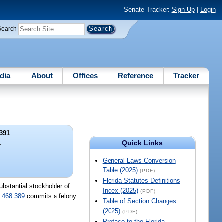
Senate Tracker:
Sign Up
|
Login
Search
dia
About
Offices
Reference
Tracker
391
Quick Links
.
General Laws Conversion
Table (2025)
(PDF)
Florida Statutes Definitions
ubstantial stockholder of
Index (2025)
(PDF)
.
468.389
commits a felony
Table of Section Changes
(2025)
(PDF)
Preface to the Florida