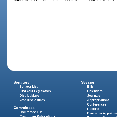
Senators
Session
Senator List
Bills
Find Your Legislators
Calendars
District Maps
Journals
Vote Disclosures
Appropriations
Conferences
Committees
Reports
Committee List
Executive Appoint
Committee Publications