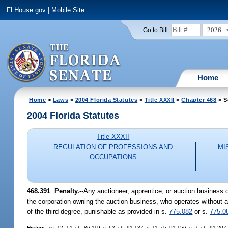
FLHouse.gov
|
Mobile Site
2026
Go to Bill:
Home
Home
>
Laws
>
2004 Florida Statutes
>
Title XXXII
>
Chapter 468
> S
2004 Florida Statutes
Title XXXII
REGULATION OF PROFESSIONS AND
MI
OCCUPATIONS
468.391 Penalty.
--Any auctioneer, apprentice, or auction business 
the corporation owning the auction business, who operates without an
of the third degree, punishable as provided in s.
775.082
or s.
775.0
History.
--ss. 12, 14, ch. 86-119; s. 62, ch. 91-137; s. 11, ch. 91-156; s. 7, ch. 91-207