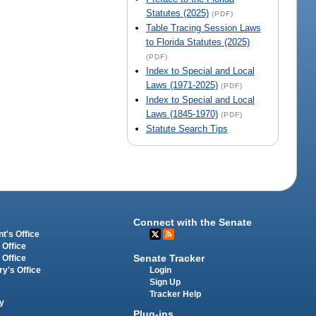
Statutes (2025)
(PDF)
Table Tracing Session Laws
to Florida Statutes (2025)
(PDF)
Index to Special and Local
Laws (1971-2025)
(PDF)
Index to Special and Local
Laws (1845-1970)
(PDF)
Statute Search Tips
Connect with the Senate
t's Office
 Office
Senate Tracker
 Office
Login
ry's Office
Sign Up
Tracker Help
y
Plug-ins