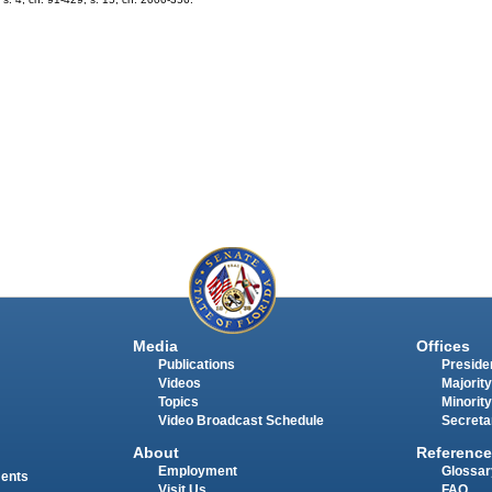
Media
Offices
Publications
Presiden
Videos
Majority
Topics
Minority
Video Broadcast Schedule
Secreta
About
Reference
Employment
Glossar
ments
Visit Us
FAQ