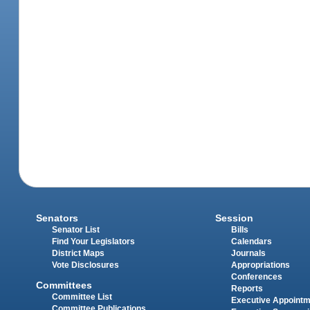
Senators
Session
Senator List
Bills
Find Your Legislators
Calendars
District Maps
Journals
Vote Disclosures
Appropriations
Conferences
Committees
Reports
Committee List
Executive Appoint
Committee Publications