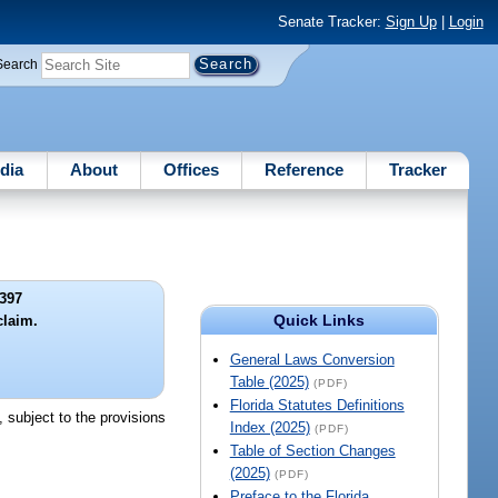
Senate Tracker:
Sign Up
|
Login
Search
dia
About
Offices
Reference
Tracker
397
Quick Links
claim.
General Laws Conversion
Table (2025)
(PDF)
Florida Statutes Definitions
, subject to the provisions
Index (2025)
(PDF)
Table of Section Changes
(2025)
(PDF)
Preface to the Florida