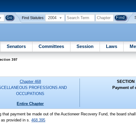
2004
Find Statutes:
Senators
Committees
Session
Laws
Me
ection 397
Chapter 468
SECTION 
SCELLANEOUS PROFESSIONS AND
Payment of 
OCCUPATIONS
Entire Chapter
ting that payment be made out of the Auctioneer Recovery Fund, the board shall
 as provided in s.
468.395