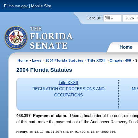
FLHouse.gov
|
Mobile Site
2026
Go to Bill:
Home
Home
>
Laws
>
2004 Florida Statutes
>
Title XXXII
>
Chapter 468
> S
2004 Florida Statutes
Title XXXII
REGULATION OF PROFESSIONS AND
MI
OCCUPATIONS
468.397 Payment of claim.
--Upon a final order of the court direc
of this part, make the payment out of the Auctioneer Recovery Fund
History.
--ss. 13, 17, ch. 91-207; s. 4, ch. 91-429; s. 18, ch. 2000-356.