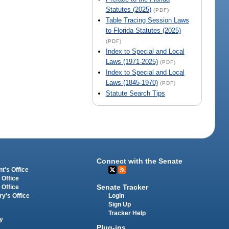
Statutes (2025)
(PDF)
Table Tracing Session Laws
to Florida Statutes (2025)
(PDF)
Index to Special and Local
Laws (1971-2025)
(PDF)
Index to Special and Local
Laws (1845-1970)
(PDF)
Statute Search Tips
Connect with the Senate
t's Office
 Office
Senate Tracker
 Office
Login
ry's Office
Sign Up
Tracker Help
y
Plug-ins