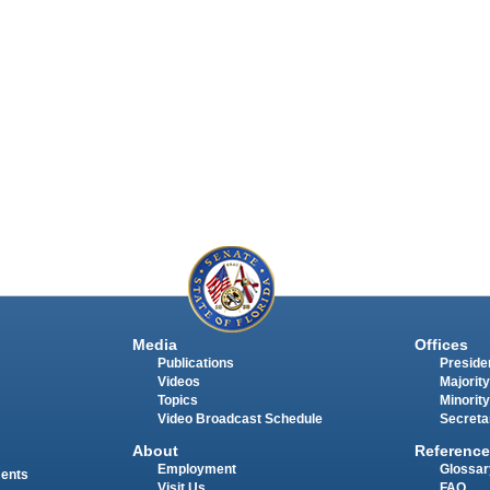
Media
Offices
Publications
Presiden
Videos
Majority
Topics
Minority
Video Broadcast Schedule
Secreta
About
Reference
Employment
Glossar
ments
Visit Us
FAQ