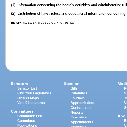
(1) Information concerning the board's activities and administrative rul
(2) Distribution of laws, rules, and educational information concerning 
History.
--ss. 15, 17, ch. 91-207; s. 4, ch. 91-429.
Senators
Session
Medi
Senator List
Bills
P
Find Your Legislators
Calendars
V
District Maps
Journals
T
Vote Disclosures
Appropriations
V
Conferences
S
Committees
Reports
Abo
Committee List
Executive
Committee
E
Appointments
Publications
V