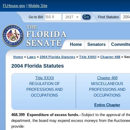
FLHouse.gov
|
Mobile Site
2027
200
Go to Bill:
Find Statutes:
Home
Senators
Committ
Home
>
Laws
>
2004 Florida Statutes
>
Title XXXII
>
Chapter 468
> Sec
2004 Florida Statutes
Title XXXII
Chapter 468
REGULATION OF
MISCELLANEOUS
PROFESSIONS AND
PROFESSIONS AND
OCCUPATIONS
OCCUPATIONS
Entire Chapter
468.399 Expenditure of excess funds.
--Subject to the approval of t
department, the board may expend excess moneys from the Auctioneer
provide: