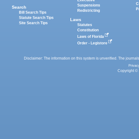
Executive
C
Suspensions
Search
P
Redistricting
Bill Search Tips
Statute Search Tips
Laws
Site Search Tips
Statutes
Constitution
Laws of Florida
Order - Legistore
Disclaimer: The information on this system is unverified. The journals
Privac
Copyright © 