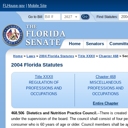
FLHouse.gov
|
Mobile Site
2027
200
Go to Bill:
Find Statutes:
Home
Senators
Committ
Home
>
Laws
>
2004 Florida Statutes
>
Title XXXII
>
Chapter 468
> Sec
2004 Florida Statutes
Title XXXII
Chapter 468
REGULATION OF
MISCELLANEOUS
PROFESSIONS AND
PROFESSIONS AND
OCCUPATIONS
OCCUPATIONS
Entire Chapter
468.506 Dietetics and Nutrition Practice Council.
--There is created
under the supervision of the board. The council shall consist of four p
consumer who is 60 years of age or older. Council members shall be 