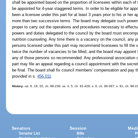
shall be appointed based on the proportion of licensees within each of
be appointed for 4-year staggered terms. In order to be eligible for 
been a licensee under this part for at least 3 years prior to his or he
more than two successive terms. The board may delegate such powers
proper to carry out the operations and procedures necessary to effectua
powers and duties delegated to the council by the board must encompas
nutrition counseling. Any time there is a vacancy on the council, any
persons licensed under this part may recommend licensees to fill the 
twice the number of vacancies to be filled, and the board may appoint fr
any of those persons so recommended. Any professional association 
part may file an appeal regarding a council appointment with the secre
be final. The board shall fix council members' compensation and pay 
provided in s.
456.011
History.
--ss. 6, 19, 20, ch. 88-236; ss. 4, 5, ch. 91-429; s. 6, ch. 96-367; s. 91, ch. 98-
Senators
Session
Medi
Senator List
Bills
P