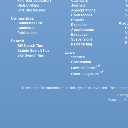
Find Your Legislators
Calendars
V
District Maps
Journals
T
Vote Disclosures
Appropriations
V
Conferences
S
Committees
Reports
Abo
Committee List
Executive
Committee
E
Appointments
Publications
V
Executive
C
Suspensions
Search
P
Redistricting
Bill Search Tips
Statute Search Tips
Laws
Site Search Tips
Statutes
Constitution
Laws of Florida
Order - Legistore
Disclaimer: The information on this system is unverified. The journals
Privac
Copyright © 