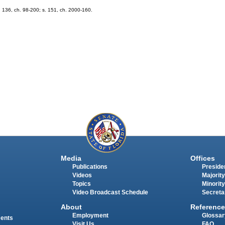
 s. 136, ch. 98-200; s. 151, ch. 2000-160.
Media
Offices
Publications
Presiden
Videos
Majority
Topics
Minority
Video Broadcast Schedule
Secreta
About
Reference
Employment
Glossar
ments
Visit Us
FAQ