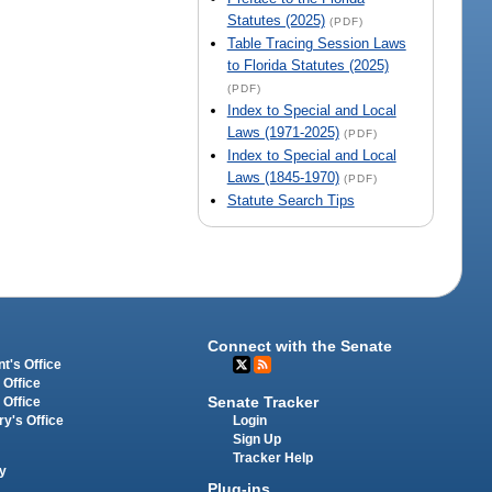
Statutes (2025)
(PDF)
Table Tracing Session Laws
to Florida Statutes (2025)
(PDF)
Index to Special and Local
Laws (1971-2025)
(PDF)
Index to Special and Local
Laws (1845-1970)
(PDF)
Statute Search Tips
Connect with the Senate
t's Office
 Office
Senate Tracker
 Office
Login
ry's Office
Sign Up
Tracker Help
y
Plug-ins