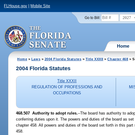
FLHouse.gov
|
Mobile Site
2027
Go to Bill:
Home
Home
>
Laws
>
2004 Florida Statutes
>
Title XXXII
>
Chapter 468
> S
2004 Florida Statutes
Title XXXII
REGULATION OF PROFESSIONS AND
MI
OCCUPATIONS
468.507 Authority to adopt rules.
--The board has authority to ado
conferring duties upon it. The powers and duties of the board as set fo
chapter 458. All powers and duties of the board set forth in this pa
458.