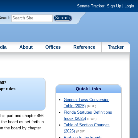
Senate Tracker:
Sign Up
|
Login
Search
dia
About
Offices
Reference
Tracker
507
Quick Links
pt rules.
General Laws Conversion
Table (2025)
(PDF)
Florida Statutes Definitions
this part and chapter 456
Index (2025)
(PDF)
 the board as set forth in
Table of Section Changes
pon the board by chapter
(2025)
(PDF)
Preface to the Florida