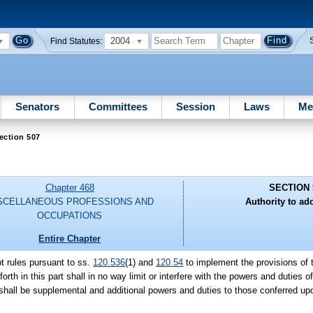
2004
Find Statutes:
Senators
Committees
Session
Laws
Me
ection 507
Chapter 468
SECTION 
SCELLANEOUS PROFESSIONS AND
Authority to ado
OCCUPATIONS
Entire Chapter
pt rules pursuant to ss.
120.536
(1) and
120.54
to implement the provisions of 
rth in this part shall in no way limit or interfere with the powers and duties of
rt shall be supplemental and additional powers and duties to those conferred u