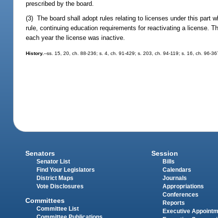
prescribed by the board.
(3) The board shall adopt rules relating to licenses under this part 
rule, continuing education requirements for reactivating a license. 
each year the license was inactive.
History.
--ss. 15, 20, ch. 88-236; s. 4, ch. 91-429; s. 203, ch. 94-119; s. 16, ch. 96-36
Senators
Session
Senator List
Bills
Find Your Legislators
Calendars
District Maps
Journals
Vote Disclosures
Appropriations
Conferences
Committees
Reports
Committee List
Executive Appoint
Committee Publications