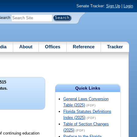
Senate Tracker:
Sign Up
|
Login
Search
dia
About
Offices
Reference
Tracker
515
Quick Links
atus.
General Laws Conversion
Table (2025)
(PDF)
Florida Statutes Definitions
Index (2025)
(PDF)
Table of Section Changes
(2025)
(PDF)
of continuing education
Preface to the Florida