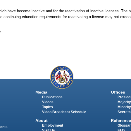
which have become inactive and for the reactivation of inactive licenses. The b
The continuing education requirements for reactivating a license may not exce
7.
Media
Offices
Publications
Presiden
Videos
Majority
Topics
Minority
Video Broadcast Schedule
Secreta
About
Reference
Employment
Glossar
ments
Visit Us
FAQ