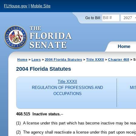
FLHouse.gov
|
Mobile Site
2027
Go to Bill:
Home
Home
>
Laws
>
2004 Florida Statutes
>
Title XXXII
>
Chapter 468
> S
2004 Florida Statutes
Title XXXII
REGULATION OF PROFESSIONS AND
MI
OCCUPATIONS
468.515 Inactive status.
--
(1) A license under this part which has become inactive may be reac
(2) The agency shall reactivate a license under this part upon receip