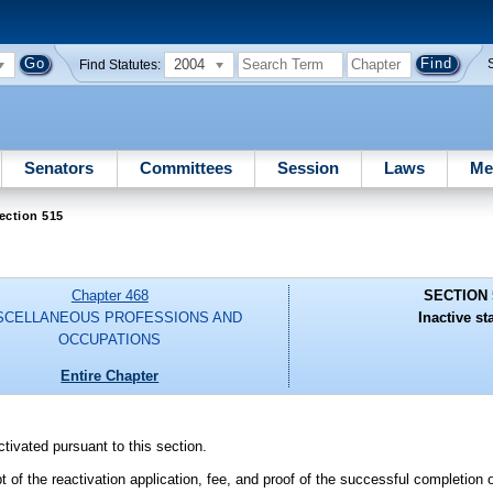
2004
Find Statutes:
Senators
Committees
Session
Laws
Me
ection 515
Chapter 468
SECTION 
SCELLANEOUS PROFESSIONS AND
Inactive st
OCCUPATIONS
Entire Chapter
tivated pursuant to this section.
t of the reactivation application, fee, and proof of the successful completion 