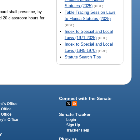
Statutes (2025)
(PDF)
oard shall prescribe, by
Table Tracing Session Laws
ed 20 classroom hours for
to Florida Statutes (2025)
(PDF)
Index to Special and Local
Laws (1971-2025)
(PDF)
Index to Special and Local
Laws (1845-1970)
(PDF)
Statute Search Tips
Connect with the Senate
t's Office
 Office
Senate Tracker
 Office
Login
ry's Office
Sign Up
Tracker Help
y
Plug-ins