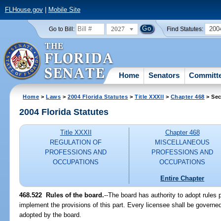
FLHouse.gov
|
Mobile Site
2027
200
Go to Bill:
Find Statutes:
Home
Senators
Committ
Home
>
Laws
>
2004 Florida Statutes
>
Title XXXII
>
Chapter 468
> Sec
2004 Florida Statutes
Title XXXII
Chapter 468
REGULATION OF
MISCELLANEOUS
PROFESSIONS AND
PROFESSIONS AND
OCCUPATIONS
OCCUPATIONS
Entire Chapter
468.522 Rules of the board.
--The board has authority to adopt rules 
implement the provisions of this part. Every licensee shall be governed
adopted by the board.