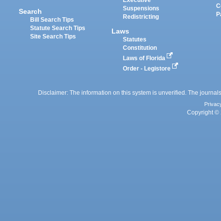
Executive
C
Suspensions
Search
P
Redistricting
Bill Search Tips
Statute Search Tips
Laws
Site Search Tips
Statutes
Constitution
Laws of Florida
Order - Legistore
Disclaimer: The information on this system is unverified. The journals
Privac
Copyright © 