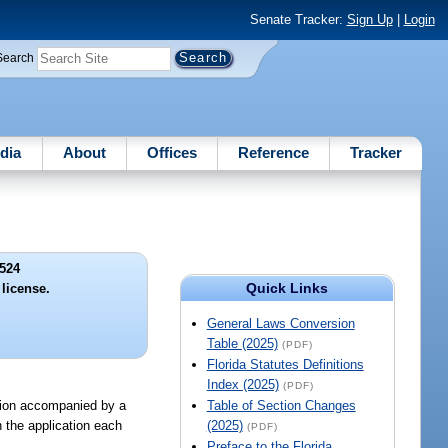
Senate Tracker:
Sign Up
|
Login
Search
dia
About
Offices
Reference
Tracker
524
Quick Links
 license.
General Laws Conversion
Table (2025)
(PDF)
Florida Statutes Definitions
Index (2025)
(PDF)
ation accompanied by a
Table of Section Changes
 the application each
(2025)
(PDF)
Preface to the Florida