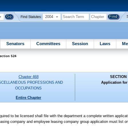
2004
Find Statutes:
Senators
Committees
Session
Laws
Me
ection 524
Chapter 468
SECTION 
SCELLANEOUS PROFESSIONS AND
Application for
OCCUPATIONS
Entire Chapter
ired to be licensed shall file with the department a complete written applic
easing company and employee leasing company group application must list on