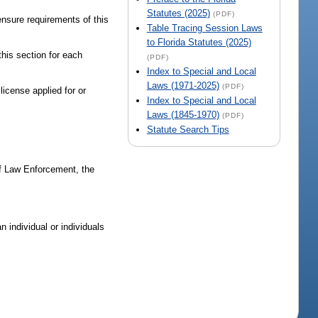
Statutes (2025)
(PDF)
ensure requirements of this
Table Tracing Session Laws
to Florida Statutes (2025)
this section for each
(PDF)
Index to Special and Local
Laws (1971-2025)
(PDF)
 license applied for or
Index to Special and Local
Laws (1845-1970)
(PDF)
Statute Search Tips
of Law Enforcement, the
 individual or individuals