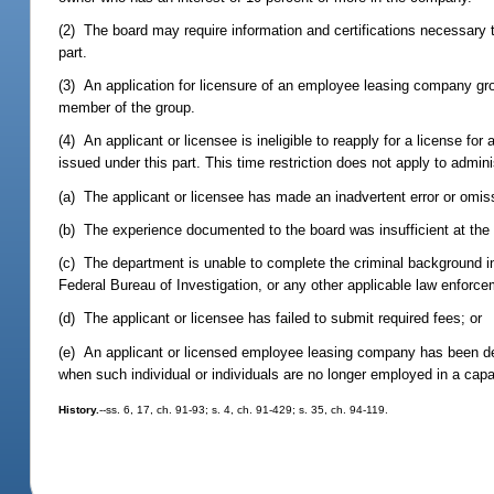
(2) The board may require information and certifications necessary t
part.
(3) An application for licensure of an employee leasing company grou
member of the group.
(4) An applicant or licensee is ineligible to reapply for a license for 
issued under this part. This time restriction does not apply to admin
(a) The applicant or licensee has made an inadvertent error or omiss
(b) The experience documented to the board was insufficient at the t
(c) The department is unable to complete the criminal background in
Federal Bureau of Investigation, or any other applicable law enforc
(d) The applicant or licensee has failed to submit required fees; or
(e) An applicant or licensed employee leasing company has been deem
when such individual or individuals are no longer employed in a capaci
History.
--ss. 6, 17, ch. 91-93; s. 4, ch. 91-429; s. 35, ch. 94-119.