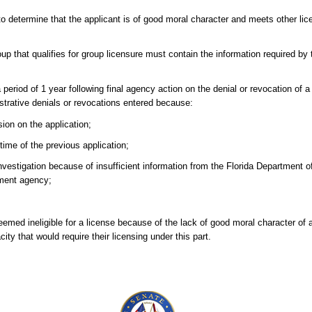
o determine that the applicant is of good moral character and meets other lic
p that qualifies for group licensure must contain the information required by 
a period of 1 year following final agency action on the denial or revocation of a
istrative denials or revocations entered because:
ion on the application;
ime of the previous application;
vestigation because of insufficient information from the Florida Department 
ement agency;
ed ineligible for a license because of the lack of good moral character of an
ty that would require their licensing under this part.