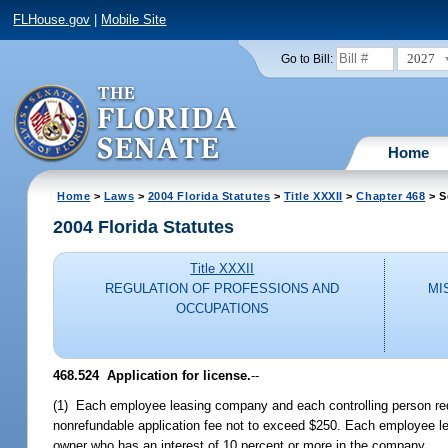
FLHouse.gov
|
Mobile Site
2027
Go to Bill:
Home
Home
>
Laws
>
2004 Florida Statutes
>
Title XXXII
>
Chapter 468
> S
2004 Florida Statutes
Title XXXII
REGULATION OF PROFESSIONS AND
MI
OCCUPATIONS
468.524 Application for license.
--
(1) Each employee leasing company and each controlling person requ
nonrefundable application fee not to exceed $250. Each employee l
owner who has an interest of 10 percent or more in the company.