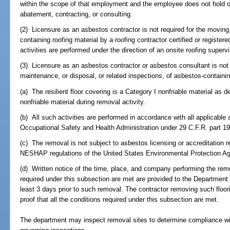
within the scope of that employment and the employee does not hold ou
abatement, contracting, or consulting.
(2) Licensure as an asbestos contractor is not required for the moving
containing roofing material by a roofing contractor certified or registere
activities are performed under the direction of an onsite roofing superv
(3) Licensure as an asbestos contractor or asbestos consultant is not 
maintenance, or disposal, or related inspections, of asbestos-containing 
(a) The resilient floor covering is a Category I nonfriable material a
nonfriable material during removal activity.
(b) All such activities are performed in accordance with all applicable
Occupational Safety and Health Administration under 29 C.F.R. part 1
(c) The removal is not subject to asbestos licensing or accreditation 
NESHAP regulations of the United States Environmental Protection A
(d) Written notice of the time, place, and company performing the remov
required under this subsection are met are provided to the Department
least 3 days prior to such removal. The contractor removing such floori
proof that all the conditions required under this subsection are met.
The department may inspect removal sites to determine compliance wit