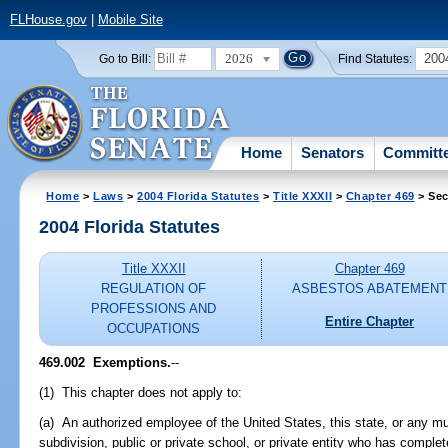
FLHouse.gov
|
Mobile Site
2026
200
Go to Bill:
Find Statutes:
Home
Senators
Committ
Home
>
Laws
>
2004 Florida Statutes
>
Title XXXII
>
Chapter 469
> Sec
2004 Florida Statutes
Title XXXII
Chapter 469
REGULATION OF
ASBESTOS ABATEMENT
PROFESSIONS AND
Entire Chapter
OCCUPATIONS
469.002 Exemptions.
--
(1) This chapter does not apply to:
(a) An authorized employee of the United States, this state, or any muni
subdivision, public or private school, or private entity who has compl