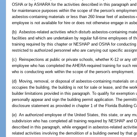
OSHA or by ASHARA for the activities described in this paragraph and
for maintenance purposes within the scope of the person's employment 
asbestos-containing materials or less than 260 linear feet of asbestos-
employee is not available for hire or does not otherwise engage in asb
(b) Asbestos-related activities which disturb asbestos-containing materia
facilities and which are undertaken by regular full-time employees of 
training required by this chapter or NESHAP and OSHA for conducting 
restricted to authorized personnel who are carrying out specific assig
(c) Reinspections at public or private schools, whether K-12 or any o
employee who has completed the AHERA-required training for such rein
who is conducting work within the scope of the person's employment.
(d) Moving, removal, or disposal of asbestos-containing materials on a
occupies the building, the building is not for sale or lease, and the wo
builder limitations provided in this paragraph. To qualify for exemptio
personally appear and sign the building permit application. The permitt
disclosure statement as provided in chapter 1 of the Florida Building 
(e) An authorized employee of the United States, this state, or any muni
subdivision who has completed all training required by NESHAP and O
described in this paragraph, while engaged in asbestos-related activitie
related activities involving the demolition of a building owned by that 