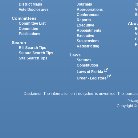
District Maps
Journals
T
Vote Disclosures
Appropriations
V
Conferences
S
Committees
Reports
Abo
Committee List
Executive
Committee
E
Appointments
Publications
V
Executive
C
Suspensions
Search
P
Redistricting
Bill Search Tips
Statute Search Tips
Laws
Site Search Tips
Statutes
Constitution
Laws of Florida
Order - Legistore
Disclaimer: The information on this system is unverified. The journals
Privac
Copyright © 