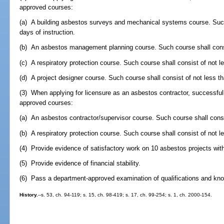
approved courses:
(a) A building asbestos surveys and mechanical systems course. Such 
days of instruction.
(b) An asbestos management planning course. Such course shall consis
(c) A respiratory protection course. Such course shall consist of not le
(d) A project designer course. Such course shall consist of not less th
(3) When applying for licensure as an asbestos contractor, successful
approved courses:
(a) An asbestos contractor/supervisor course. Such course shall consis
(b) A respiratory protection course. Such course shall consist of not le
(4) Provide evidence of satisfactory work on 10 asbestos projects with
(5) Provide evidence of financial stability.
(6) Pass a department-approved examination of qualifications and kno
History.
--s. 53, ch. 94-119; s. 15, ch. 98-419; s. 17, ch. 99-254; s. 1, ch. 2000-154.