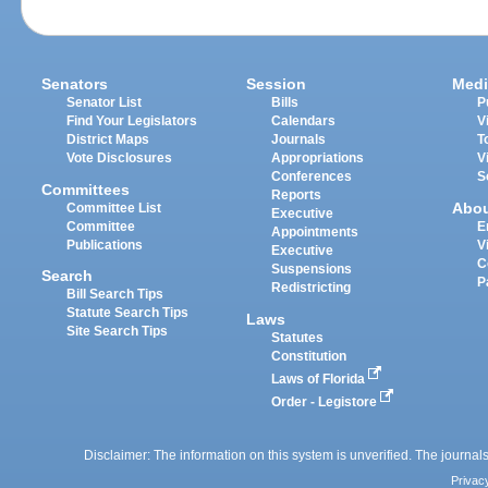
Senators
Session
Medi
Senator List
Bills
P
Find Your Legislators
Calendars
V
District Maps
Journals
T
Vote Disclosures
Appropriations
V
Conferences
S
Committees
Reports
Abo
Committee List
Executive
Committee
E
Appointments
Publications
V
Executive
C
Suspensions
Search
P
Redistricting
Bill Search Tips
Statute Search Tips
Laws
Site Search Tips
Statutes
Constitution
Laws of Florida
Order - Legistore
Disclaimer: The information on this system is unverified. The journals
Privac