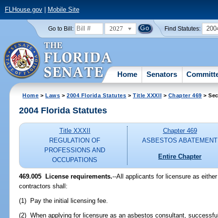
FLHouse.gov
|
Mobile Site
2027
200
Go to Bill:
Find Statutes:
Home
Senators
Committ
Home
>
Laws
>
2004 Florida Statutes
>
Title XXXII
>
Chapter 469
> Sec
2004 Florida Statutes
Title XXXII
Chapter 469
REGULATION OF
ASBESTOS ABATEMENT
PROFESSIONS AND
Entire Chapter
OCCUPATIONS
469.005 License requirements.
--All applicants for licensure as eith
contractors shall:
(1) Pay the initial licensing fee.
(2) When applying for licensure as an asbestos consultant, successful