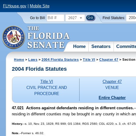
FLHouse.gov
|
Mobile Site
2027
200
Go to Bill:
Find Statutes:
Home
Senators
Committ
Home
>
Laws
>
2004 Florida Statutes
>
Title VI
>
Chapter 47
> Section
2004 Florida Statutes
Title VI
Chapter 47
CIVIL PRACTICE AND
VENUE
PROCEDURE
Entire Chapter
47.021 Actions against defendants residing in different counties.
-
residing in different counties may be brought in any county in which a
History.
--s. 10, Nov. 23, 1828; RS 999; GS 1384; RGS 2580; CGL 4220; s. 3, ch. 67-254
Note.
--Former s. 46.02.