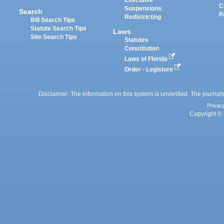
Executive
C
Suspensions
Search
P
Redistricting
Bill Search Tips
Statute Search Tips
Laws
Site Search Tips
Statutes
Constitution
Laws of Florida
Order - Legistore
Disclaimer: The information on this system is unverified. The journals
Privac
Copyright © 