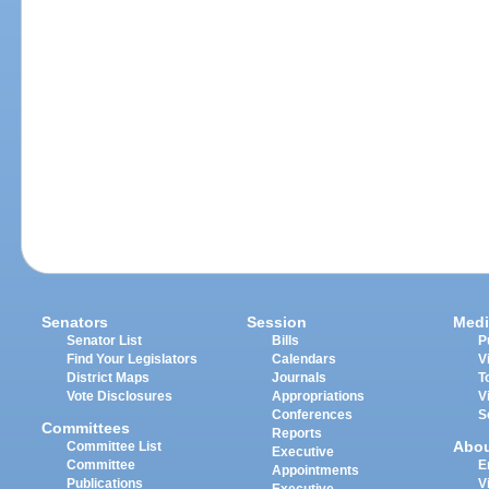
Senators
Session
Medi
Senator List
Bills
P
Find Your Legislators
Calendars
V
District Maps
Journals
T
Vote Disclosures
Appropriations
V
Conferences
S
Committees
Reports
Abo
Committee List
Executive
Committee
E
Appointments
Publications
V