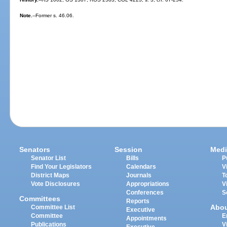
Note.
--Former s. 46.06.
Senators
Session
Medi
Senator List
Bills
P
Find Your Legislators
Calendars
V
District Maps
Journals
T
Vote Disclosures
Appropriations
V
Conferences
S
Committees
Reports
Abo
Committee List
Executive
Committee
E
Appointments
Publications
V