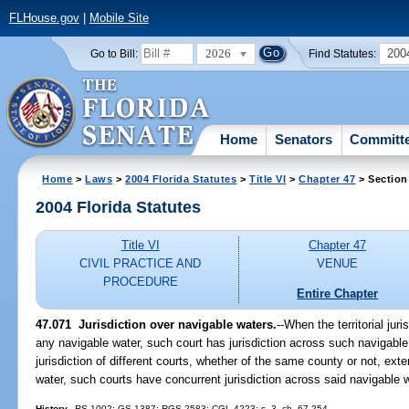
FLHouse.gov
|
Mobile Site
2026
200
Go to Bill:
Find Statutes:
Home
Senators
Committ
Home
>
Laws
>
2004 Florida Statutes
>
Title VI
>
Chapter 47
> Section
2004 Florida Statutes
Title VI
Chapter 47
CIVIL PRACTICE AND
VENUE
PROCEDURE
Entire Chapter
47.071 Jurisdiction over navigable waters.
--When the territorial jur
any navigable water, such court has jurisdiction across such navigable w
jurisdiction of different courts, whether of the same county or not, ex
water, such courts have concurrent jurisdiction across said navigable 
History.
--RS 1002; GS 1387; RGS 2583; CGL 4223; s. 3, ch. 67-254.