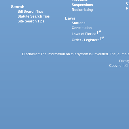
Executive
C
Suspensions
Search
P
Redistricting
Bill Search Tips
Statute Search Tips
Laws
Site Search Tips
Statutes
Constitution
Laws of Florida
Order - Legistore
Disclaimer: The information on this system is unverified. The journals
Privac
Copyright © 