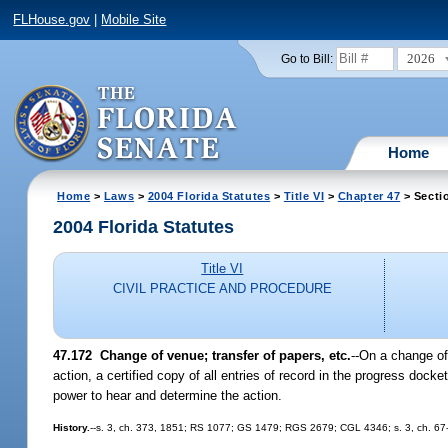
FLHouse.gov
|
Mobile Site
2026
Go to Bill:
Home
Home
>
Laws
>
2004 Florida Statutes
>
Title VI
>
Chapter 47
> Secti
2004 Florida Statutes
Title VI
CIVIL PRACTICE AND PROCEDURE
47.172 Change of venue; transfer of papers, etc.
--On a change of 
action, a certified copy of all entries of record in the progress docke
power to hear and determine the action.
History.
--s. 3, ch. 373, 1851; RS 1077; GS 1479; RGS 2679; CGL 4346; s. 3, ch. 67