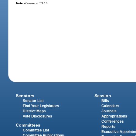
Note.
--Former s. 53.10.
Senators
Session
Senator List
Bills
Find Your Legislators
Calendars
District Maps
Journals
Vote Disclosures
Appropriations
Conferences
Committees
Reports
Committee List
Executive Appoint
Committee Publications