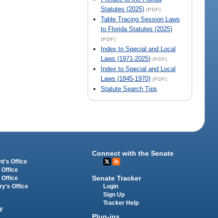
Statutes (2025)
(PDF)
Table Tracing Session Laws
to Florida Statutes (2025)
(PDF)
Index to Special and Local
Laws (1971-2025)
(PDF)
Index to Special and Local
Laws (1845-1970)
(PDF)
Statute Search Tips
Connect with the Senate
t's Office
 Office
Senate Tracker
 Office
Login
ry's Office
Sign Up
Tracker Help
y
Plug-ins