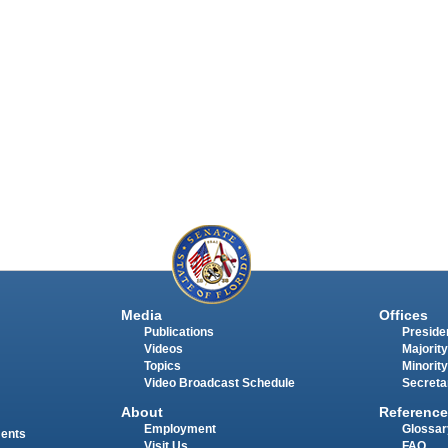
Media
Offices
Publications
Presiden
Videos
Majority
Topics
Minority
Video Broadcast Schedule
Secreta
About
Reference
Employment
Glossar
ments
Visit Us
FAQ