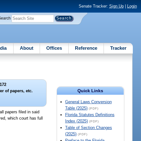
Senate Tracker:
Sign Up
|
Login
Search
dia
About
Offices
Reference
Tracker
172
Quick Links
r of papers, etc.
General Laws Conversion
Table (2025)
(PDF)
ll papers filed in said
Florida Statutes Definitions
red, which court has full
Index (2025)
(PDF)
Table of Section Changes
(2025)
(PDF)
Preface to the Florida