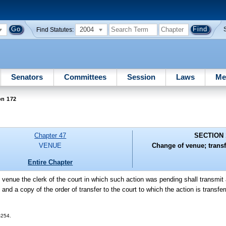
2004
Find Statutes:
Senators
Committees
Session
Laws
Me
on 172
Chapter 47
SECTION 
VENUE
Change of venue; transfe
Entire Chapter
venue the clerk of the court in which such action was pending shall transmit a
t and a copy of the order of transfer to the court to which the action is transfer
-254.