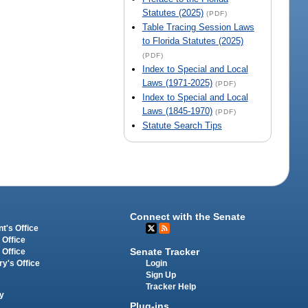
Statutes (2025)
(PDF)
Table Tracing Session Laws
to Florida Statutes (2025)
(PDF)
Index to Special and Local
Laws (1971-2025)
(PDF)
Index to Special and Local
Laws (1845-1970)
(PDF)
Statute Search Tips
Connect with the Senate
t's Office
 Office
Senate Tracker
 Office
Login
ry's Office
Sign Up
Tracker Help
y
Plug-ins