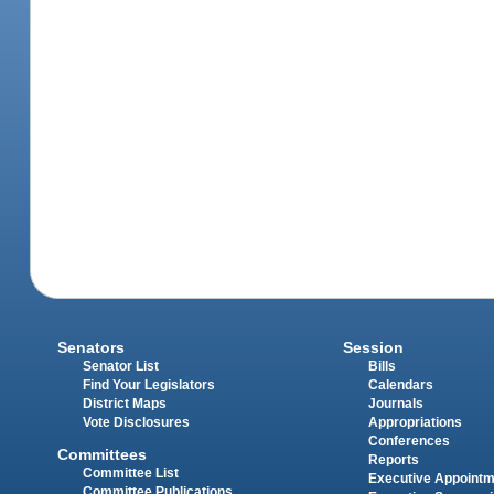
Senators
Session
Senator List
Bills
Find Your Legislators
Calendars
District Maps
Journals
Vote Disclosures
Appropriations
Conferences
Committees
Reports
Committee List
Executive Appoint
Committee Publications