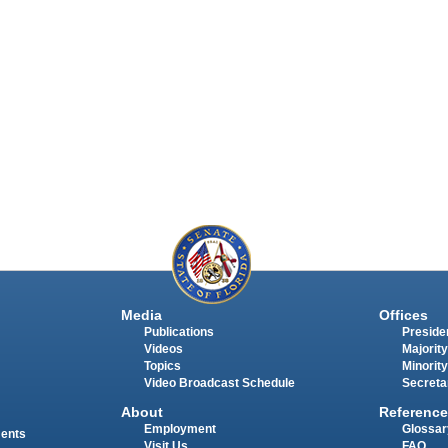
Media
Offices
Publications
Presiden
Videos
Majority
Topics
Minority
Video Broadcast Schedule
Secreta
About
Reference
Employment
Glossar
ments
Visit Us
FAQ