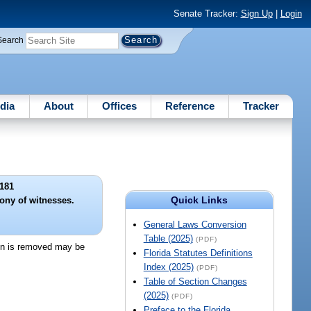
Senate Tracker:
Sign Up
|
Login
Search
dia
About
Offices
Reference
Tracker
181
Quick Links
ony of witnesses.
General Laws Conversion
Table (2025)
(PDF)
ion is removed may be
Florida Statutes Definitions
Index (2025)
(PDF)
Table of Section Changes
(2025)
(PDF)
Preface to the Florida