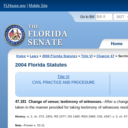
FLHouse.gov
|
Mobile Site
2027
Go to Bill:
Home
Home
>
Laws
>
2004 Florida Statutes
>
Title VI
>
Chapter 47
> Secti
2004 Florida Statutes
Title VI
CIVIL PRACTICE AND PROCEDURE
47.181 Change of venue; testimony of witnesses.
--After a chang
taken in the manner provided for taking testimony of witnesses resid
History.
--s. 2, ch. 373, 1851; RS 1077; GS 1480; RGS 2680; CGL 4347; s. 3, ch. 67
Note.
--Former s. 53.11.