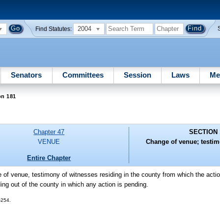
2004
Find Statutes:
Senators
Committees
Session
Laws
Me
on 181
Chapter 47
SECTION 
VENUE
Change of venue; testim
Entire Chapter
e of venue, testimony of witnesses residing in the county from which the act
ing out of the county in which any action is pending.
-254.