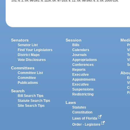
151; s. 2, ch. 96-261; s. 1116, ch. 97-103; s. 12, ch. 98-340; s. 3, ch. 2000-114.
Senators
Session
Medi
Senator List
Bills
P
Find Your Legislators
Calendars
V
District Maps
Journals
T
Vote Disclosures
Appropriations
V
Conferences
S
Committees
Reports
Abo
Committee List
Executive
Committee
E
Appointments
Publications
V
Executive
C
Suspensions
Search
P
Redistricting
Bill Search Tips
Statute Search Tips
Laws
Site Search Tips
Statutes
Constitution
Laws of Florida
Order - Legistore