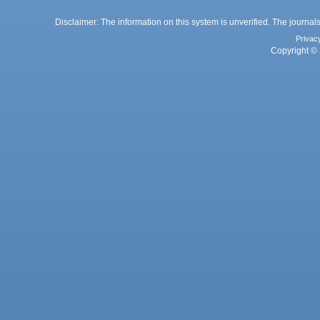
Disclaimer: The information on this system is unverified. The journals
Privac
Copyright © 