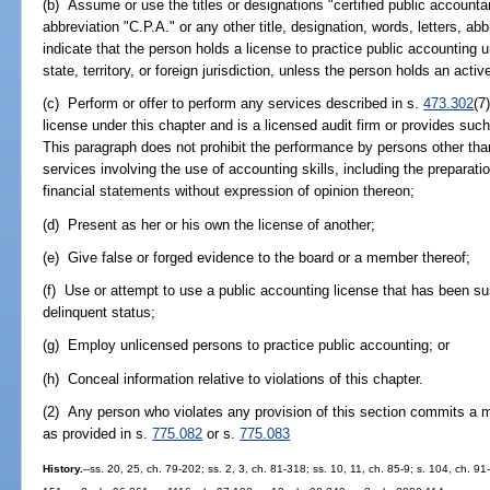
(b) Assume or use the titles or designations "certified public accounta
abbreviation "C.P.A." or any other title, designation, words, letters, abb
indicate that the person holds a license to practice public accounting u
state, territory, or foreign jurisdiction, unless the person holds an acti
(c) Perform or offer to perform any services described in s.
473.302
(7
license under this chapter and is a licensed audit firm or provides such
This paragraph does not prohibit the performance by persons other than
services involving the use of accounting skills, including the preparatio
financial statements without expression of opinion thereon;
(d) Present as her or his own the license of another;
(e) Give false or forged evidence to the board or a member thereof;
(f) Use or attempt to use a public accounting license that has been su
delinquent status;
(g) Employ unlicensed persons to practice public accounting; or
(h) Conceal information relative to violations of this chapter.
(2) Any person who violates any provision of this section commits a m
as provided in s.
775.082
or s.
775.083
History.
--ss. 20, 25, ch. 79-202; ss. 2, 3, ch. 81-318; ss. 10, 11, ch. 85-9; s. 104, ch. 91