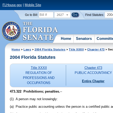
FLHouse.gov
|
Mobile Site
2027
200
Go to Bill:
Find Statutes:
Home
Senators
Committ
Home
>
Laws
>
2004 Florida Statutes
>
Title XXXII
>
Chapter 473
> Sec
2004 Florida Statutes
Title XXXII
Chapter 473
REGULATION OF
PUBLIC ACCOUNTANCY
PROFESSIONS AND
Entire Chapter
OCCUPATIONS
473.322 Prohibitions; penalties.
--
(1) A person may not knowingly:
(a) Practice public accounting unless the person is a certified public 