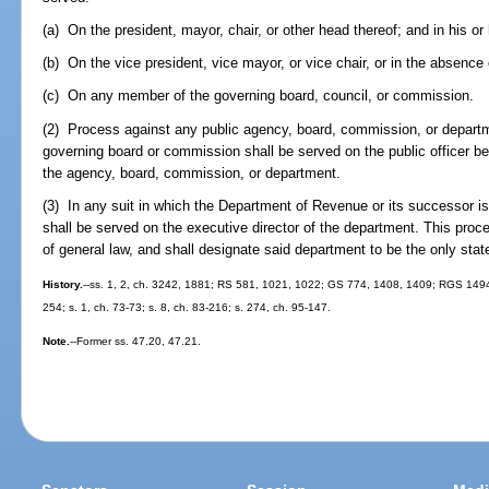
(a) On the president, mayor, chair, or other head thereof; and in his o
(b) On the vice president, vice mayor, or vice chair, or in the absence 
(c) On any member of the governing board, council, or commission.
(2) Process against any public agency, board, commission, or departm
governing board or commission shall be served on the public officer bei
the agency, board, commission, or department.
(3) In any suit in which the Department of Revenue or its successor i
shall be served on the executive director of the department. This proced
of general law, and shall designate said department to be the only sta
History.
--ss. 1, 2, ch. 3242, 1881; RS 581, 1021, 1022; GS 774, 1408, 1409; RGS 1494
254; s. 1, ch. 73-73; s. 8, ch. 83-216; s. 274, ch. 95-147.
Note.
--Former ss. 47.20, 47.21.