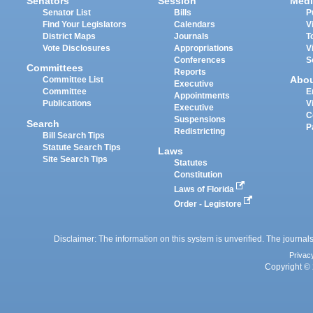
Senators
Session
Medi
Senator List
Bills
P
Find Your Legislators
Calendars
V
District Maps
Journals
T
Vote Disclosures
Appropriations
V
Conferences
S
Committees
Reports
Abo
Committee List
Executive
Committee
E
Appointments
Publications
V
Executive
C
Suspensions
Search
P
Redistricting
Bill Search Tips
Statute Search Tips
Laws
Site Search Tips
Statutes
Constitution
Laws of Florida
Order - Legistore
Disclaimer: The information on this system is unverified. The journals
Privac
Copyright © 