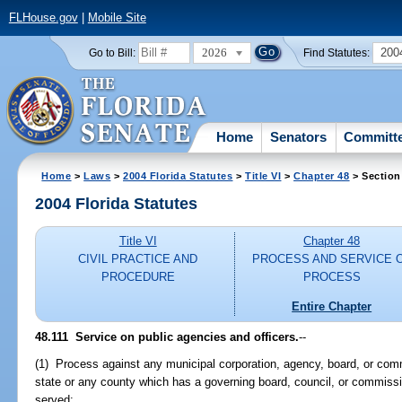
FLHouse.gov
|
Mobile Site
2026
200
Go to Bill:
Find Statutes:
Home
Senators
Committ
Home
>
Laws
>
2004 Florida Statutes
>
Title VI
>
Chapter 48
> Section
2004 Florida Statutes
Title VI
Chapter 48
CIVIL PRACTICE AND
PROCESS AND SERVICE 
PROCEDURE
PROCESS
Entire Chapter
48.111 Service on public agencies and officers.
--
(1) Process against any municipal corporation, agency, board, or comm
state or any county which has a governing board, council, or commissi
served: