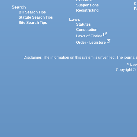
Executive
C
Suspensions
Search
P
Redistricting
Bill Search Tips
Statute Search Tips
Laws
Site Search Tips
Statutes
Constitution
Laws of Florida
Order - Legistore
Disclaimer: The information on this system is unverified. The journals
Privac
Copyright © 