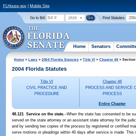
FLHouse.gov
|
Mobile Site
2026
200
Go to Bill:
Find Statutes:
Home
Senators
Committ
Home
>
Laws
>
2004 Florida Statutes
>
Title VI
>
Chapter 48
> Section
2004 Florida Statutes
Title VI
Chapter 48
CIVIL PRACTICE AND
PROCESS AND SERVICE 
PROCEDURE
PROCESS
Entire Chapter
48.121 Service on the state.
--When the state has consented to be su
served on the state attorney or an assistant state attorney for the judici
and by sending two copies of the process by registered or certified ma
serve motions or pleadings within 40 days after service is made. This s