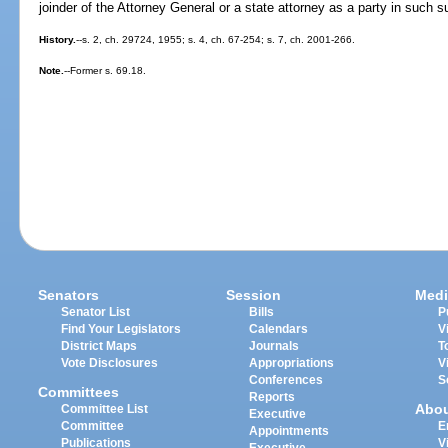
joinder of the Attorney General or a state attorney as a party in such su
History.
--s. 2, ch. 29724, 1955; s. 4, ch. 67-254; s. 7, ch. 2001-266.
Note.
--Former s. 69.18.
Senators
Session
Medi
Senator List
Bills
P
Find Your Legislators
Calendars
V
District Maps
Journals
T
Vote Disclosures
Appropriations
V
Conferences
S
Committees
Reports
Abo
Committee List
Executive
Committee
E
Appointments
Publications
V