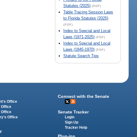
Statutes (2025)
(PDF)
Table Tracing Session Laws
to Florida Statutes (2025)
(PDF)
Index to Special and Local
Laws (1971-2025)
(PDF)
Index to Special and Local
Laws (1845-1970)
(PDF)
Statute Search Tips
Connect with the Senate
t's Office
 Office
Senate Tracker
 Office
Login
ry's Office
Sign Up
Tracker Help
y
Plug-ins