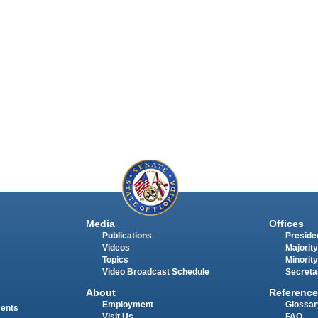
Media
Offices
Publications
Presiden
Videos
Majority
Topics
Minority
Video Broadcast Schedule
Secreta
About
Reference
Employment
Glossar
ments
Visit Us
FAQ