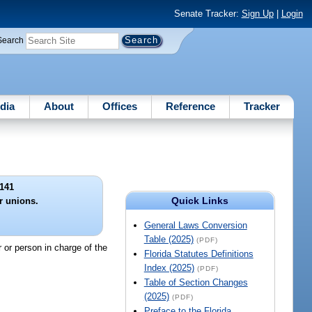
Senate Tracker:
Sign Up
|
Login
Search
dia
About
Offices
Reference
Tracker
141
Quick Links
r unions.
General Laws Conversion
Table (2025)
(PDF)
 or person in charge of the
Florida Statutes Definitions
Index (2025)
(PDF)
Table of Section Changes
(2025)
(PDF)
Preface to the Florida