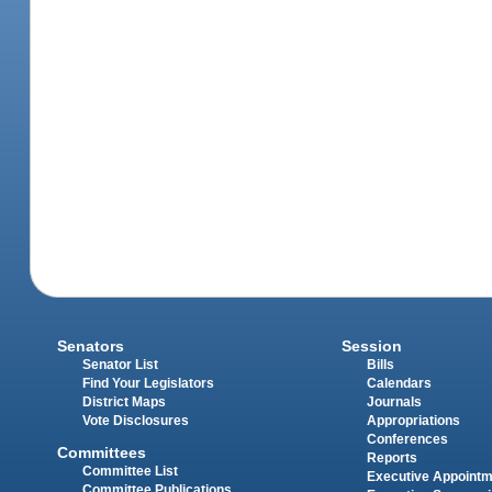
Senators
Session
Senator List
Bills
Find Your Legislators
Calendars
District Maps
Journals
Vote Disclosures
Appropriations
Conferences
Committees
Reports
Committee List
Executive Appoint
Committee Publications