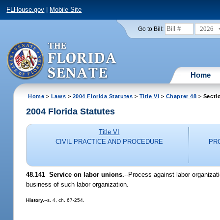
FLHouse.gov
|
Mobile Site
2026
Go to Bill:
Home
Home
>
Laws
>
2004 Florida Statutes
>
Title VI
>
Chapter 48
> Secti
2004 Florida Statutes
Title VI
CIVIL PRACTICE AND PROCEDURE
PR
48.141 Service on labor unions.
--Process against labor organizat
business of such labor organization.
History.
--s. 4, ch. 67-254.