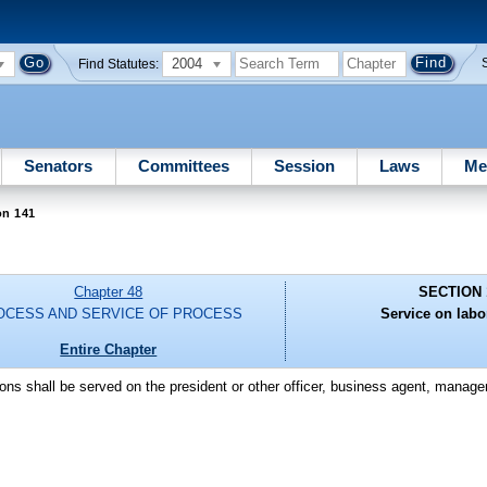
2004
Find Statutes:
Senators
Committees
Session
Laws
Me
on 141
Chapter 48
SECTION 
OCESS AND SERVICE OF PROCESS
Service on labo
Entire Chapter
ions shall be served on the president or other officer, business agent, manager