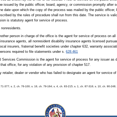
 issued by the public officer, board, agency, or commission promptly after se
the date upon which the copy of the process was mailed by the public officer, 
cribed by the rules of procedure shall run from this date. The service is valid
ion is statutory agent for service of process.
n nonresidents.
nother person in charge of the office is the agent for service of process on all 
t insurance agents, all nonresident disability insurance agents licensed pursua
rocal insurers, fraternal benefit societies under chapter 632, warranty associa
persons required to file statements under s.
628.461
ial Services Commission is the agent for service of process for any issuer as 
hat office, for any violation of any provision of chapter 517.
y retailer, dealer or vendor who has failed to designate an agent for service o
. 71-377; s. 2, ch. 76-100; s. 16, ch. 79-164; s. 4, ch. 83-215; s. 1, ch. 87-316; s. 10, ch. 90-248;