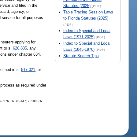
rvice and filed in the
Statutes (2025)
(PDF)
board, agency, or
Table Tracing Session Laws
 service for all purposes
to Florida Statutes (2025)
(PDF)
Index to Special and Local
Laws (1971-2025)
(PDF)
insurers applying for
Index to Special and Local
nt to s.
626.835
, any
Laws (1845-1970)
(PDF)
tions under chapter 634,
Statute Search Tips
defined in s.
517.021
, or
f process as required under
 s. 276, ch. 95-147; s. 100, ch.