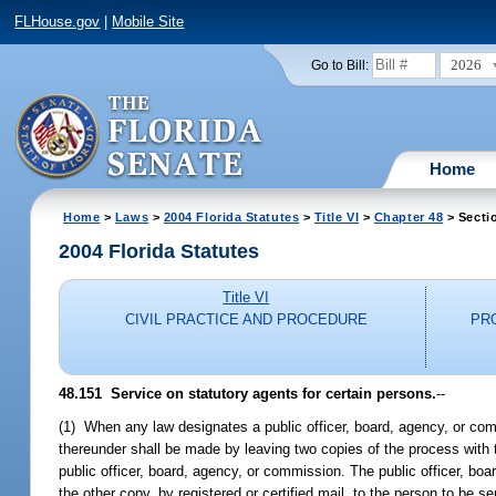
FLHouse.gov
|
Mobile Site
2026
Go to Bill:
Home
Home
>
Laws
>
2004 Florida Statutes
>
Title VI
>
Chapter 48
> Secti
2004 Florida Statutes
Title VI
CIVIL PRACTICE AND PROCEDURE
PR
48.151 Service on statutory agents for certain persons.
--
(1) When any law designates a public officer, board, agency, or com
thereunder shall be made by leaving two copies of the process with th
public officer, board, agency, or commission. The public officer, boa
the other copy, by registered or certified mail, to the person to be s