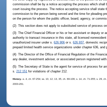
commission shall be by a notice accepting the process which shall be
court issuing the process. The notice accepting service shall state 
commission to the person being served and the time for pleading pres
on the person for whom the public officer, board, agency, or commiss
(2) This section does not apply to substituted service of process o
(3) The Chief Financial Officer or his or her assistant or deputy or a
authority to transact insurance in this state, all licensed nonresiden
unauthorized insurer under s.
626.906
or s.
626.937
, domestic recip
prepaid limited health service organizations under chapter 636, and 
(4) The Director of the Office of Financial Regulation of the Financ
any dealer, investment adviser, or associated person registered with t
(5) The Secretary of State is the agent for service of process for an
s.
212.151
for violations of chapter 212.
History.
--s. 4, ch. 67-254; ss. 10, 12, 13, 35, ch. 69-106; s. 14, ch. 71-355; s. 29, ch
2003-261.