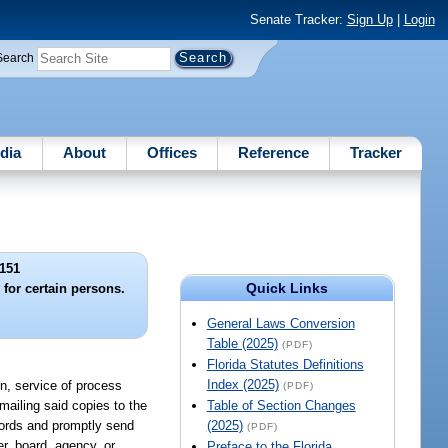
Senate Tracker:
Sign Up
|
Login
Search
dia
About
Offices
Reference
Tracker
151
Quick Links
 for certain persons.
General Laws Conversion
Table (2025)
(PDF)
Florida Statutes Definitions
Index (2025)
on, service of process
(PDF)
mailing said copies to the
Table of Section Changes
ecords and promptly send
(2025)
(PDF)
er, board, agency, or
Preface to the Florida