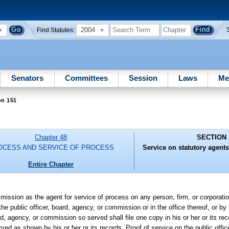
2004
Find Statutes:
Senators
Committees
Session
Laws
Me
on 151
Chapter 48
SECTION 
OCESS AND SERVICE OF PROCESS
Service on statutory agents
Entire Chapter
mission as the agent for service of process on any person, firm, or corporati
e public officer, board, agency, or commission or in the office thereof, or by 
rd, agency, or commission so served shall file one copy in his or her or its r
erved as shown by his or her or its records. Proof of service on the public offic