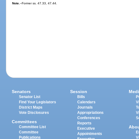
Note.
--Former ss. 47.33, 47.44.
Senators
Session
Medi
Senator List
Bills
P
Find Your Legislators
Calendars
V
District Maps
Journals
T
Vote Disclosures
Appropriations
V
Conferences
S
Committees
Reports
Abo
Committee List
Executive
Committee
E
Appointments
Publications
V