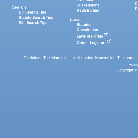
Executive
C
Suspensions
Search
P
Redistricting
Bill Search Tips
Statute Search Tips
Laws
Site Search Tips
Statutes
Constitution
Laws of Florida
Order - Legistore
Disclaimer: The information on this system is unverified. The journals
Privac
Copyright © 