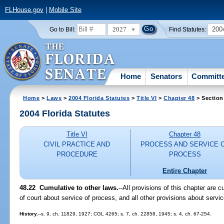
FLHouse.gov
|
Mobile Site
2027
200
Go to Bill:
Find Statutes:
Home
Senators
Committ
Home
>
Laws
>
2004 Florida Statutes
>
Title VI
>
Chapter 48
> Section
2004 Florida Statutes
Title VI
Chapter 48
CIVIL PRACTICE AND
PROCESS AND SERVICE 
PROCEDURE
PROCESS
Entire Chapter
48.22 Cumulative to other laws.
--All provisions of this chapter are c
of court about service of process, and all other provisions about servi
History.
--s. 9, ch. 11829, 1927; CGL 4265; s. 7, ch. 22858, 1945; s. 4, ch. 67-254.