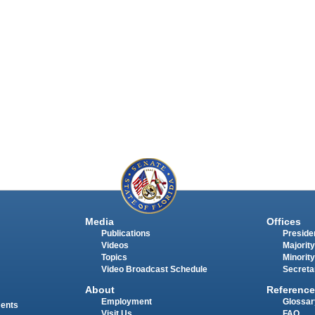
Media
Offices
Publications
Presiden
Videos
Majority
Topics
Minority
Video Broadcast Schedule
Secreta
About
Reference
Employment
Glossar
ments
Visit Us
FAQ