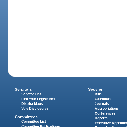
Senators
Session
Senator List
Bills
Find Your Legislators
Calendars
District Maps
Journals
Vote Disclosures
Appropriations
Conferences
Committees
Reports
Committee List
Executive Appoint
Committee Publications