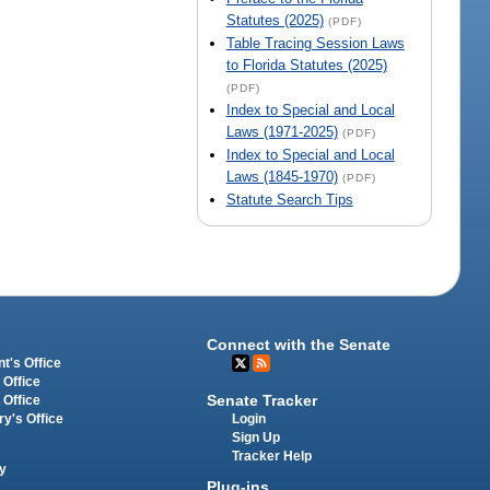
Statutes (2025)
(PDF)
Table Tracing Session Laws
to Florida Statutes (2025)
(PDF)
Index to Special and Local
Laws (1971-2025)
(PDF)
Index to Special and Local
Laws (1845-1970)
(PDF)
Statute Search Tips
Connect with the Senate
t's Office
 Office
Senate Tracker
 Office
Login
ry's Office
Sign Up
Tracker Help
y
Plug-ins