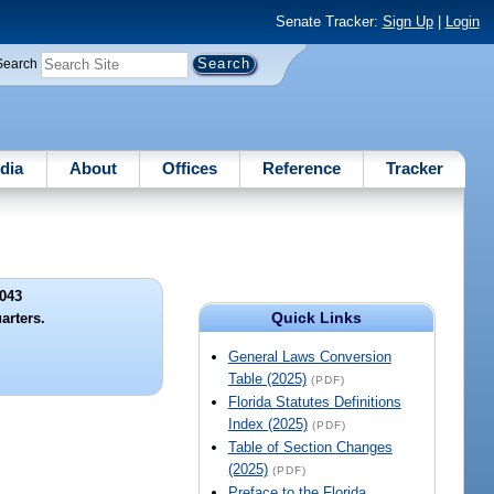
Senate Tracker:
Sign Up
|
Login
Search
dia
About
Offices
Reference
Tracker
043
Quick Links
arters.
General Laws Conversion
Table (2025)
(PDF)
Florida Statutes Definitions
Index (2025)
(PDF)
Table of Section Changes
(2025)
(PDF)
Preface to the Florida