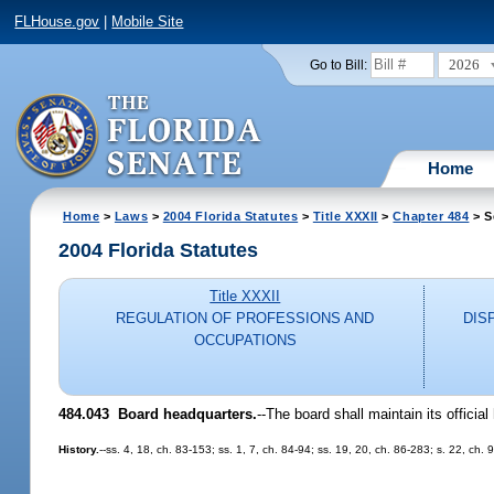
FLHouse.gov
|
Mobile Site
2026
Go to Bill:
Home
Home
>
Laws
>
2004 Florida Statutes
>
Title XXXII
>
Chapter 484
> S
2004 Florida Statutes
Title XXXII
REGULATION OF PROFESSIONS AND
DIS
OCCUPATIONS
484.043 Board headquarters.
--The board shall maintain its officia
History.
--ss. 4, 18, ch. 83-153; ss. 1, 7, ch. 84-94; ss. 19, 20, ch. 86-283; s. 22, ch. 