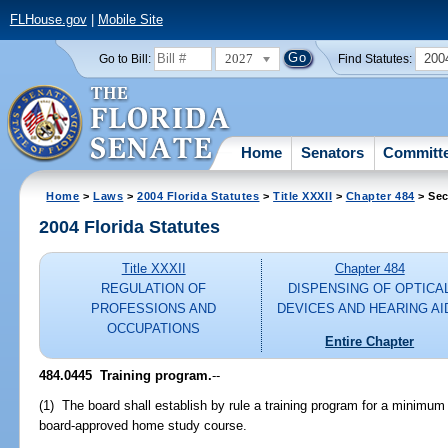
FLHouse.gov
|
Mobile Site
2027
200
Go to Bill:
Find Statutes:
Home
Senators
Committ
Home
>
Laws
>
2004 Florida Statutes
>
Title XXXII
>
Chapter 484
> Sec
2004 Florida Statutes
Title XXXII
Chapter 484
REGULATION OF
DISPENSING OF OPTICA
PROFESSIONS AND
DEVICES AND HEARING AI
OCCUPATIONS
Entire Chapter
484.0445 Training program.
--
(1) The board shall establish by rule a training program for a minimu
board-approved home study course.