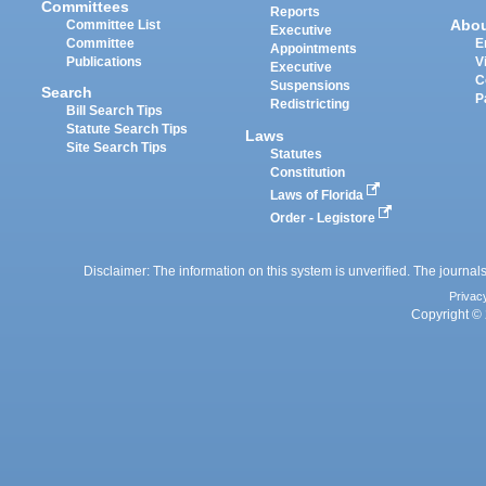
Committees
Reports
Abo
Committee List
Executive
Committee
E
Appointments
Publications
V
Executive
C
Suspensions
Search
P
Redistricting
Bill Search Tips
Statute Search Tips
Laws
Site Search Tips
Statutes
Constitution
Laws of Florida
Order - Legistore
Disclaimer: The information on this system is unverified. The journals
Privac
Copyright © 