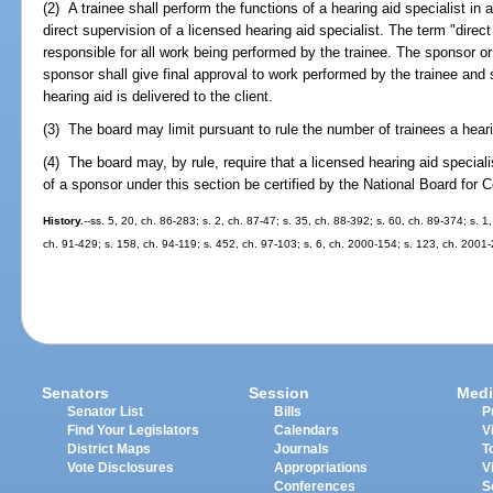
(2) A trainee shall perform the functions of a hearing aid specialist in
direct supervision of a licensed hearing aid specialist. The term "dire
responsible for all work being performed by the trainee. The sponsor or
sponsor shall give final approval to work performed by the trainee and 
hearing aid is delivered to the client.
(3) The board may limit pursuant to rule the number of trainees a hear
(4) The board may, by rule, require that a licensed hearing aid special
of a sponsor under this section be certified by the National Board for C
History.
--ss. 5, 20, ch. 86-283; s. 2, ch. 87-47; s. 35, ch. 88-392; s. 60, ch. 89-374; s. 1
ch. 91-429; s. 158, ch. 94-119; s. 452, ch. 97-103; s. 6, ch. 2000-154; s. 123, ch. 2001
Senators
Session
Medi
Senator List
Bills
P
Find Your Legislators
Calendars
V
District Maps
Journals
T
Vote Disclosures
Appropriations
V
Conferences
S