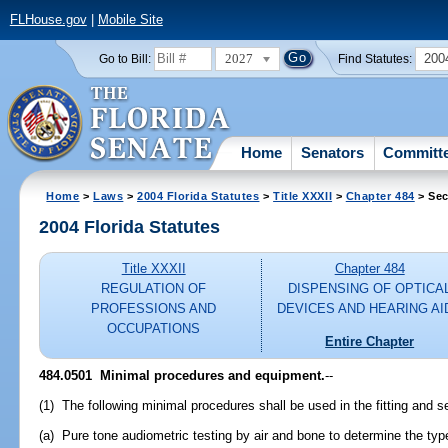
FLHouse.gov
|
Mobile Site
2027
200
Go to Bill:
Find Statutes:
Home
Senators
Committ
Home
>
Laws
>
2004 Florida Statutes
>
Title XXXII
>
Chapter 484
> Sec
2004 Florida Statutes
Title XXXII
Chapter 484
REGULATION OF
DISPENSING OF OPTICA
PROFESSIONS AND
DEVICES AND HEARING AI
OCCUPATIONS
Entire Chapter
484.0501 Minimal procedures and equipment.
--
(1) The following minimal procedures shall be used in the fitting and se
(a) Pure tone audiometric testing by air and bone to determine the typ