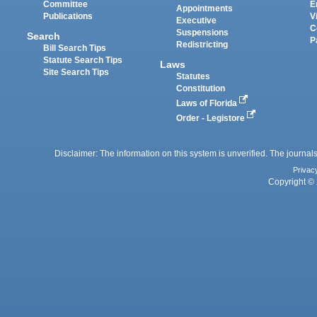
Committee
E
Appointments
Publications
V
Executive
C
Suspensions
Search
P
Redistricting
Bill Search Tips
Statute Search Tips
Laws
Site Search Tips
Statutes
Constitution
Laws of Florida
Order - Legistore
Disclaimer: The information on this system is unverified. The journals
Privac
Copyright © 