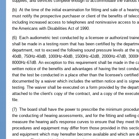
supplies, and services complete enough to accommodate the various n
(b) At the time of the initial examination for fitting and sale of a hearin
must notify the prospective purchaser or client of the benefits of telecoil
including increased access to telephones and noninvasive access to a
the Americans with Disabilities Act of 1990.
(6) Each audiometric test conducted by a licensee or authorized trainee 
shall be made in a testing room that has been certified by the departm
department, not to exceed the following sound pressure levels at the 
40dB, 750Hz-40dB, 1000Hz-40dB, 1500Hz-42dB, 2000Hz-47dB, 3000
8000Hz-67dB. An exception to this requirement shall be made in the cas
written notice of the benefits and advantages of having the test conduc
that the test be conducted in a place other than the licensee's certifie
documented by a waiver which includes the written notice and is signed 
testing. The waiver shall be executed on a form provided by the depar
attached to the client's copy of the contract, and a copy of the execute
file.
(7) The board shall have the power to prescribe the minimum procedu
the conducting of hearing assessments, and for the fitting and selling o
measure the hearing aid's response curves to ensure that they meet th
procedures and equipment may differ from those provided in this sectio
and equipment which may hereafter become available and which are dem