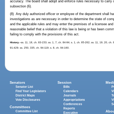
accuracy. The board shall adopt and enforce rules necessary to carry o
subsection (6).
(8) Any duly authorized officer or employee of the department shall h
investigations as are necessary in order to determine the state of comp
and the applicable rules and may enter the premises of a licensee and
reasonable belief that a violation of this law is being or has been commi
failing to comply with the provisions of this act.
History.
--ss. 11, 18, ch. 83-153; ss. 1, 7, ch. 84-94; s. 1, ch. 85-262; ss. 11, 19, 20, ch.
91-429; ss. 250, 335, ch. 94-119; s. 8, ch. 94-160.
Senators
Session
Medi
Senator List
Bills
P
Find Your Legislators
Calendars
V
District Maps
Journals
T
Vote Disclosures
Appropriations
V
Conferences
S
Committees
Reports
Abo
Committee List
Executive