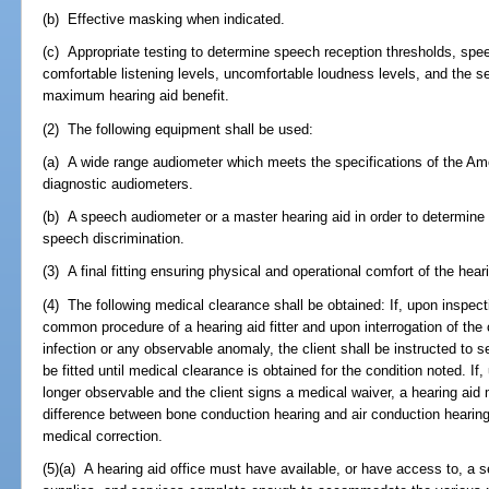
(b) Effective masking when indicated.
(c) Appropriate testing to determine speech reception thresholds, spe
comfortable listening levels, uncomfortable loudness levels, and the sel
maximum hearing aid benefit.
(2) The following equipment shall be used:
(a) A wide range audiometer which meets the specifications of the Ame
diagnostic audiometers.
(b) A speech audiometer or a master hearing aid in order to determine 
speech discrimination.
(3) A final fitting ensuring physical and operational comfort of the hea
(4) The following medical clearance shall be obtained: If, upon inspect
common procedure of a hearing aid fitter and upon interrogation of the c
infection or any observable anomaly, the client shall be instructed to s
be fitted until medical clearance is obtained for the condition noted. If,
longer observable and the client signs a medical waiver, a hearing aid 
difference between bone conduction hearing and air conduction hearing 
medical correction.
(5)(a) A hearing aid office must have available, or have access to, a s