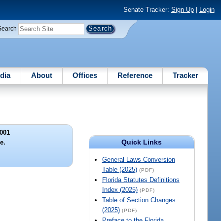
Senate Tracker:
Sign Up
|
Login
Search
dia
About
Offices
Reference
Tracker
001
Quick Links
le.
General Laws Conversion
Table (2025)
(PDF)
Florida Statutes Definitions
Index (2025)
(PDF)
Table of Section Changes
(2025)
(PDF)
Preface to the Florida