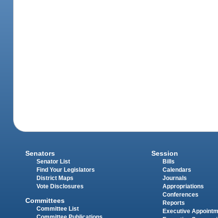
Senators
Session
Senator List
Bills
Find Your Legislators
Calendars
District Maps
Journals
Vote Disclosures
Appropriations
Conferences
Committees
Reports
Committee List
Executive Appoint
Committee Publications