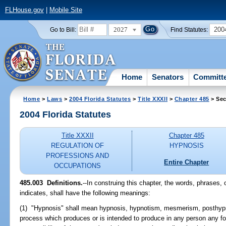
FLHouse.gov
|
Mobile Site
2027
200
Go to Bill:
Find Statutes:
Home
Senators
Committ
Home
>
Laws
>
2004 Florida Statutes
>
Title XXXII
>
Chapter 485
> Sec
2004 Florida Statutes
Title XXXII
Chapter 485
REGULATION OF
HYPNOSIS
PROFESSIONS AND
Entire Chapter
OCCUPATIONS
485.003 Definitions.
--In construing this chapter, the words, phrases,
indicates, shall have the following meanings:
(1) "Hypnosis" shall mean hypnosis, hypnotism, mesmerism, posthypno
process which produces or is intended to produce in any person any fo