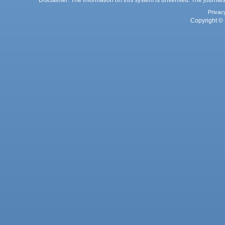
Disclaimer: The information on this system is unverified. The journals
Privac
Copyright © 