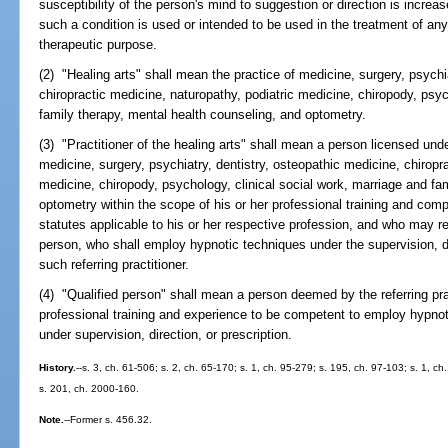
susceptibility of the person's mind to suggestion or direction is increa
such a condition is used or intended to be used in the treatment of any 
therapeutic purpose.
(2) "Healing arts" shall mean the practice of medicine, surgery, psychi
chiropractic medicine, naturopathy, podiatric medicine, chiropody, psyc
family therapy, mental health counseling, and optometry.
(3) "Practitioner of the healing arts" shall mean a person licensed unde
medicine, surgery, psychiatry, dentistry, osteopathic medicine, chiropr
medicine, chiropody, psychology, clinical social work, marriage and fam
optometry within the scope of his or her professional training and com
statutes applicable to his or her respective profession, and who may ref
person, who shall employ hypnotic techniques under the supervision, dir
such referring practitioner.
(4) "Qualified person" shall mean a person deemed by the referring prac
professional training and experience to be competent to employ hypnot
under supervision, direction, or prescription.
History.
--s. 3, ch. 61-506; s. 2, ch. 65-170; s. 1, ch. 95-279; s. 195, ch. 97-103; s. 1, c
s. 201, ch. 2000-160.
Note.
--Former s. 456.32.