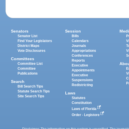
Senators
Session
Medi
Senator List
Bills
P
Find Your Legislators
Calendars
V
District Maps
Journals
T
Vote Disclosures
Appropriations
V
Conferences
S
Committees
Reports
Abo
Committee List
Executive
Committee
E
Appointments
Publications
V
Executive
C
Suspensions
Search
P
Redistricting
Bill Search Tips
Statute Search Tips
Laws
Site Search Tips
Statutes
Constitution
Laws of Florida
Order - Legistore