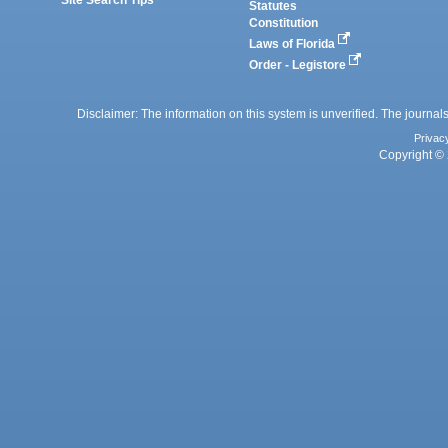
Site Search Tips
Statutes
Constitution
Laws of Florida
Order - Legistore
Disclaimer: The information on this system is unverified. The journals
Privac
Copyright © 