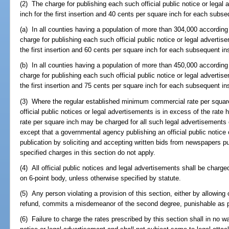
(2) The charge for publishing each such official public notice or legal
inch for the first insertion and 40 cents per square inch for each subse
(a) In all counties having a population of more than 304,000 according 
charge for publishing each such official public notice or legal advertis
the first insertion and 60 cents per square inch for each subsequent ins
(b) In all counties having a population of more than 450,000 according 
charge for publishing each such official public notice or legal advertis
the first insertion and 75 cents per square inch for each subsequent ins
(3) Where the regular established minimum commercial rate per squar
official public notices or legal advertisements is in excess of the rat
rate per square inch may be charged for all such legal advertisements or
except that a governmental agency publishing an official public notice
publication by soliciting and accepting written bids from newspapers pu
specified charges in this section do not apply.
(4) All official public notices and legal advertisements shall be charge
on 6-point body, unless otherwise specified by statute.
(5) Any person violating a provision of this section, either by allowin
refund, commits a misdemeanor of the second degree, punishable as p
(6) Failure to charge the rates prescribed by this section shall in no way