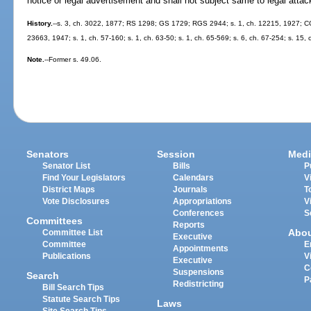
notice or legal advertisement and shall not subject same to legal atta
History.
--s. 3, ch. 3022, 1877; RS 1298; GS 1729; RGS 2944; s. 1, ch. 12215, 1927; CGL
23663, 1947; s. 1, ch. 57-160; s. 1, ch. 63-50; s. 1, ch. 65-569; s. 6, ch. 67-254; s. 15, 
Note.
--Former s. 49.06.
Senators
Session
Medi
Senator List
Bills
P
Find Your Legislators
Calendars
V
District Maps
Journals
T
Vote Disclosures
Appropriations
V
Conferences
S
Committees
Reports
Abo
Committee List
Executive
Committee
E
Appointments
Publications
V
Executive
C
Suspensions
Search
P
Redistricting
Bill Search Tips
Statute Search Tips
Laws