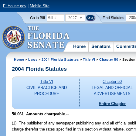
FLHouse.gov
|
Mobile Site
2027
200
Go to Bill:
Find Statutes:
Home
Senators
Committ
Home
>
Laws
>
2004 Florida Statutes
>
Title VI
>
Chapter 50
> Section
2004 Florida Statutes
Title VI
Chapter 50
CIVIL PRACTICE AND
LEGAL AND OFFICIAL
PROCEDURE
ADVERTISEMENTS
Entire Chapter
50.061 Amounts chargeable.
--
(1) The publisher of any newspaper publishing any and all official publ
charge therefor the rates specified in this section without rebate, comm