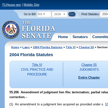
FLHouse.gov
|
Mobile Site
2026
200
Go to Bill:
Find Statutes:
Home
Senators
Committ
Home
>
Laws
>
2004 Florida Statutes
>
Title VI
>
Chapter 55
> Section
2004 Florida Statutes
Title VI
Chapter 55
CIVIL PRACTICE AND
JUDGMENTS
PROCEDURE
Entire Chapter
55.206 Amendment of judgment lien file; termination, partial relea
correction.
--
(1) An amendment to a judgment lien acquired as provided under s.
5