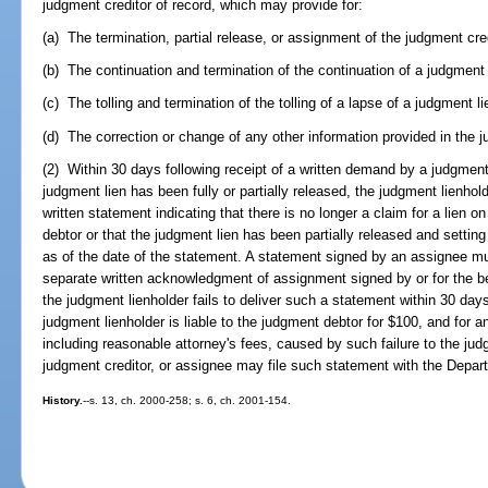
judgment creditor of record, which may provide for:
(a) The termination, partial release, or assignment of the judgment credi
(b) The continuation and termination of the continuation of a judgment 
(c) The tolling and termination of the tolling of a lapse of a judgment l
(d) The correction or change of any other information provided in the ju
(2) Within 30 days following receipt of a written demand by a judgment 
judgment lien has been fully or partially released, the judgment lienhol
written statement indicating that there is no longer a claim for a lien o
debtor or that the judgment lien has been partially released and setting
as of the date of the statement. A statement signed by an assignee m
separate written acknowledgment of assignment signed by or for the bene
the judgment lienholder fails to deliver such a statement within 30 days
judgment lienholder is liable to the judgment debtor for $100, and for
including reasonable attorney's fees, caused by such failure to the ju
judgment creditor, or assignee may file such statement with the Depar
History.
--s. 13, ch. 2000-258; s. 6, ch. 2001-154.