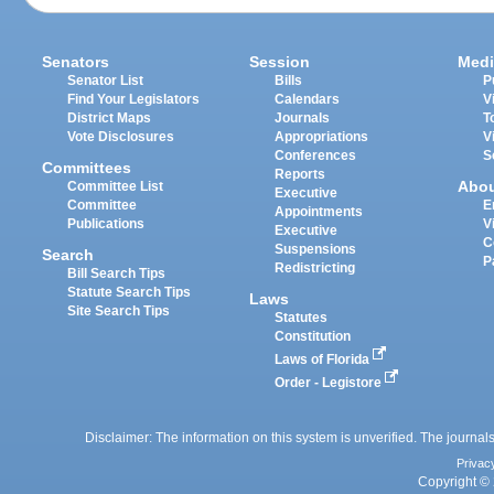
Senators
Session
Medi
Senator List
Bills
P
Find Your Legislators
Calendars
V
District Maps
Journals
T
Vote Disclosures
Appropriations
V
Conferences
S
Committees
Reports
Abo
Committee List
Executive
Committee
E
Appointments
Publications
V
Executive
C
Suspensions
Search
P
Redistricting
Bill Search Tips
Statute Search Tips
Laws
Site Search Tips
Statutes
Constitution
Laws of Florida
Order - Legistore
Disclaimer: The information on this system is unverified. The journals
Privac
Copyright © 