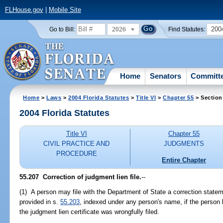
FLHouse.gov
|
Mobile Site
2026
200
Go to Bill:
Find Statutes:
Home
Senators
Committ
Home
>
Laws
>
2004 Florida Statutes
>
Title VI
>
Chapter 55
> Section
2004 Florida Statutes
Title VI
Chapter 55
CIVIL PRACTICE AND
JUDGMENTS
PROCEDURE
Entire Chapter
55.207 Correction of judgment lien file.
--
(1) A person may file with the Department of State a correction stateme
provided in s.
55.203
, indexed under any person's name, if the person be
the judgment lien certificate was wrongfully filed.