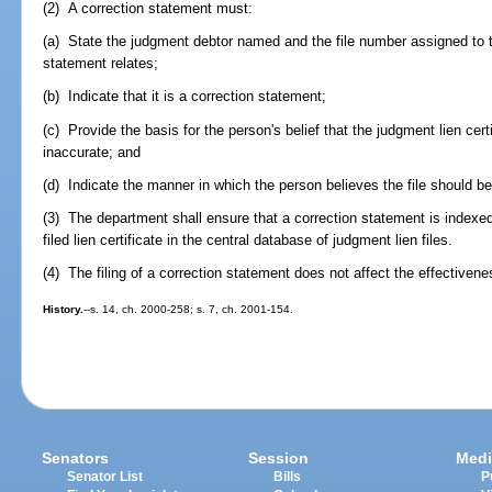
(2) A correction statement must:
(a) State the judgment debtor named and the file number assigned to th
statement relates;
(b) Indicate that it is a correction statement;
(c) Provide the basis for the person's belief that the judgment lien certif
inaccurate; and
(d) Indicate the manner in which the person believes the file should b
(3) The department shall ensure that a correction statement is index
filed lien certificate in the central database of judgment lien files.
(4) The filing of a correction statement does not affect the effectivenes
History.
--s. 14, ch. 2000-258; s. 7, ch. 2001-154.
Senators
Session
Medi
Senator List
Bills
P