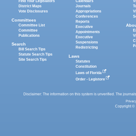
Find Your Legislators
Calendars
V
District Maps
Journals
T
Vote Disclosures
Appropriations
V
Conferences
S
Committees
Reports
Abo
Committee List
Executive
Committee
E
Appointments
Publications
V
Executive
C
Suspensions
Search
P
Redistricting
Bill Search Tips
Statute Search Tips
Laws
Site Search Tips
Statutes
Constitution
Laws of Florida
Order - Legistore
Disclaimer: The information on this system is unverified. The journals
Privac
Copyright © 