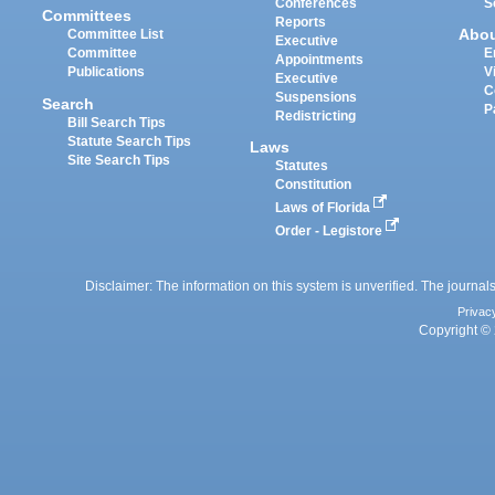
Conferences
S
Committees
Reports
Abo
Committee List
Executive
Committee
E
Appointments
Publications
V
Executive
C
Suspensions
Search
P
Redistricting
Bill Search Tips
Statute Search Tips
Laws
Site Search Tips
Statutes
Constitution
Laws of Florida
Order - Legistore
Disclaimer: The information on this system is unverified. The journals
Privac
Copyright © 