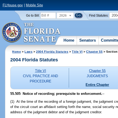
FLHouse.gov
|
Mobile Site
2026
200
Go to Bill:
Find Statutes:
Home
Senators
Committ
Home
>
Laws
>
2004 Florida Statutes
>
Title VI
>
Chapter 55
> Section
2004 Florida Statutes
Title VI
Chapter 55
CIVIL PRACTICE AND
JUDGMENTS
PROCEDURE
Entire Chapter
55.505 Notice of recording; prerequisite to enforcement.
--
(1) At the time of the recording of a foreign judgment, the judgment cr
of the circuit court an affidavit setting forth the name, social security
address of the judgment debtor and of the judgment creditor.