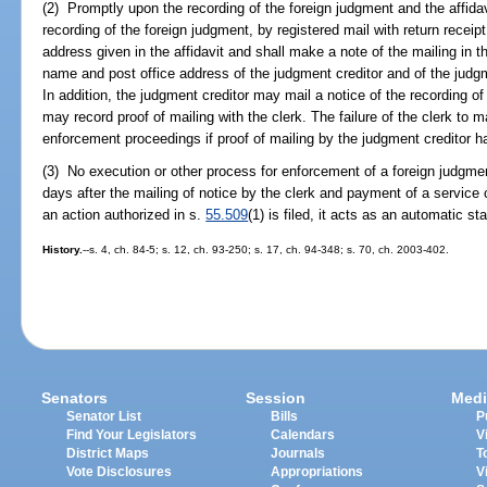
(2) Promptly upon the recording of the foreign judgment and the affidavi
recording of the foreign judgment, by registered mail with return receip
address given in the affidavit and shall make a note of the mailing in t
name and post office address of the judgment creditor and of the judgmen
In addition, the judgment creditor may mail a notice of the recording o
may record proof of mailing with the clerk. The failure of the clerk to ma
enforcement proceedings if proof of mailing by the judgment creditor 
(3) No execution or other process for enforcement of a foreign judgmen
days after the mailing of notice by the clerk and payment of a service
an action authorized in s.
55.509
(1) is filed, it acts as an automatic sta
History.
--s. 4, ch. 84-5; s. 12, ch. 93-250; s. 17, ch. 94-348; s. 70, ch. 2003-402.
Senators
Session
Medi
Senator List
Bills
P
Find Your Legislators
Calendars
V
District Maps
Journals
T
Vote Disclosures
Appropriations
V