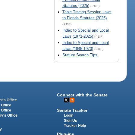
Statutes (2025)
(PDF)
Table Tracing Session Laws
to Florida Statutes (2025)
(PDF)
Index to Special and Local
Laws (1971-2025)
(PDF)
Index to Special and Local
Laws (1845-1970)
(PDF)
Statute Search Tips
Connect with the Senate
t's Office
 Office
Senate Tracker
 Office
Login
ry's Office
Sign Up
Tracker Help
y
Plug-ins