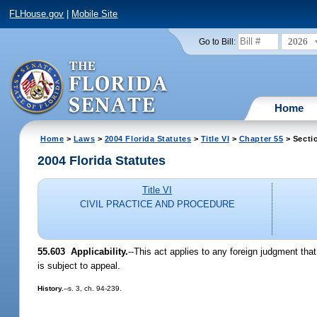
FLHouse.gov
|
Mobile Site
2026
Go to Bill:
Home
Home
>
Laws
>
2004 Florida Statutes
>
Title VI
>
Chapter 55
> Secti
2004 Florida Statutes
Title VI
CIVIL PRACTICE AND PROCEDURE
55.603 Applicability.
--This act applies to any foreign judgment tha
is subject to appeal.
History.
--s. 3, ch. 94-239.