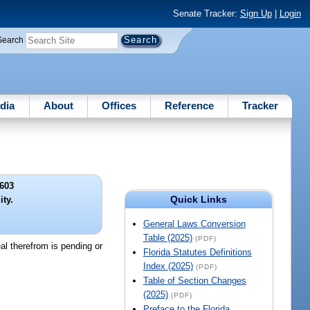
Senate Tracker:
Sign Up
|
Login
Search
dia
About
Offices
Reference
Tracker
603
Quick Links
ity.
General Laws Conversion
Table (2025)
(PDF)
al therefrom is pending or
Florida Statutes Definitions
Index (2025)
(PDF)
Table of Section Changes
(2025)
(PDF)
Preface to the Florida