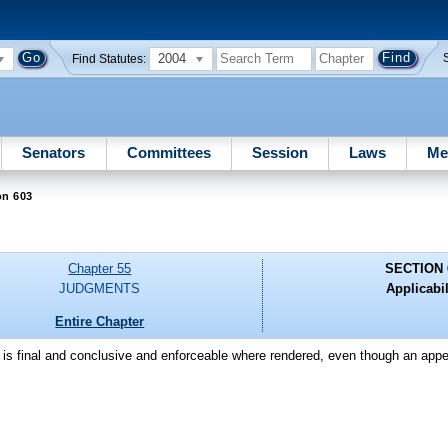
2004
Find Statutes:
Senators
Committees
Session
Laws
Me
on 603
Chapter 55
SECTION 
JUDGMENTS
Applicabil
Entire Chapter
t is final and conclusive and enforceable where rendered, even though an appe