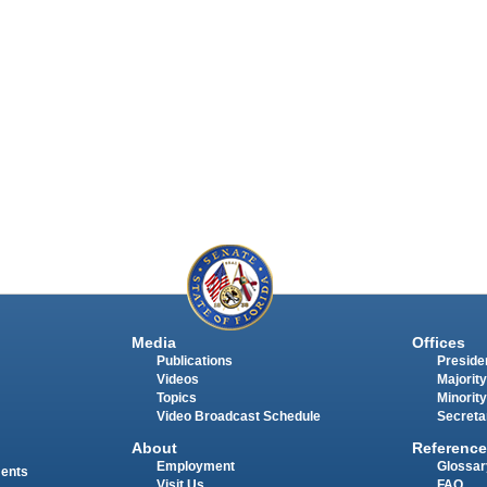
Media
Offices
Publications
Presiden
Videos
Majority
Topics
Minority
Video Broadcast Schedule
Secreta
About
Reference
Employment
Glossar
ments
Visit Us
FAQ