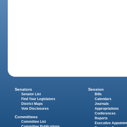
Senators
Session
Senator List
Bills
Find Your Legislators
Calendars
District Maps
Journals
Vote Disclosures
Appropriations
Conferences
Committees
Reports
Committee List
Executive Appoint
Committee Publications