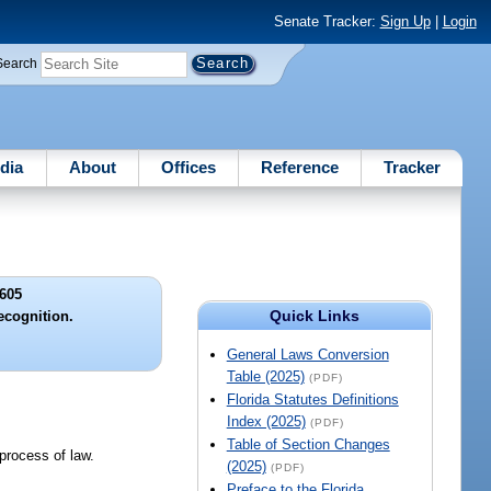
Senate Tracker:
Sign Up
|
Login
Search
dia
About
Offices
Reference
Tracker
605
Quick Links
ecognition.
General Laws Conversion
Table (2025)
(PDF)
Florida Statutes Definitions
Index (2025)
(PDF)
Table of Section Changes
process of law.
(2025)
(PDF)
Preface to the Florida