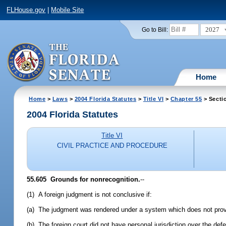
FLHouse.gov
|
Mobile Site
2027
Go to Bill:
Home
Home
>
Laws
>
2004 Florida Statutes
>
Title VI
>
Chapter 55
> Secti
2004 Florida Statutes
Title VI
CIVIL PRACTICE AND PROCEDURE
55.605 Grounds for nonrecognition.
--
(1) A foreign judgment is not conclusive if:
(a) The judgment was rendered under a system which does not provid
(b) The foreign court did not have personal jurisdiction over the def