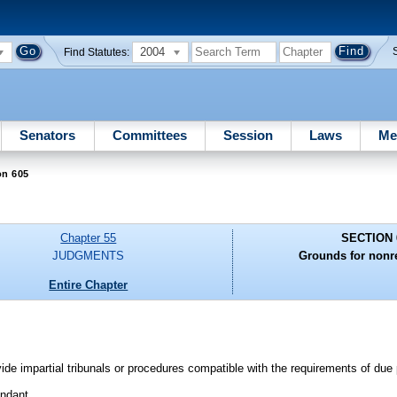
2004
Find Statutes:
Senators
Committees
Session
Laws
Me
on 605
Chapter 55
SECTION 
JUDGMENTS
Grounds for nonr
Entire Chapter
e impartial tribunals or procedures compatible with the requirements of due 
endant.