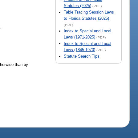
Statutes (2025)
(PDF)
Table Tracing Session Laws
to Florida Statutes (2025)
(PDF)
.
Index to Special and Local
Laws (1971-2025)
(PDF)
Index to Special and Local
Laws (1845-1970)
(PDF)
Statute Search Tips
therwise than by