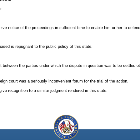
r.
eive notice of the proceedings in sufficient time to enable him or her to defend
ased is repugnant to the public policy of this state.
t between the parties under which the dispute in question was to be settled o
reign court was a seriously inconvenient forum for the trial of the action.
ive recognition to a similar judgment rendered in this state.
.