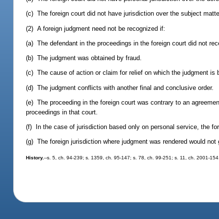
(c) The foreign court did not have jurisdiction over the subject matte
(2) A foreign judgment need not be recognized if:
(a) The defendant in the proceedings in the foreign court did not rec
(b) The judgment was obtained by fraud.
(c) The cause of action or claim for relief on which the judgment is b
(d) The judgment conflicts with another final and conclusive order.
(e) The proceeding in the foreign court was contrary to an agreemen
proceedings in that court.
(f) In the case of jurisdiction based only on personal service, the fo
(g) The foreign jurisdiction where judgment was rendered would not g
History.
--s. 5, ch. 94-239; s. 1359, ch. 95-147; s. 78, ch. 99-251; s. 11, ch. 2001-154