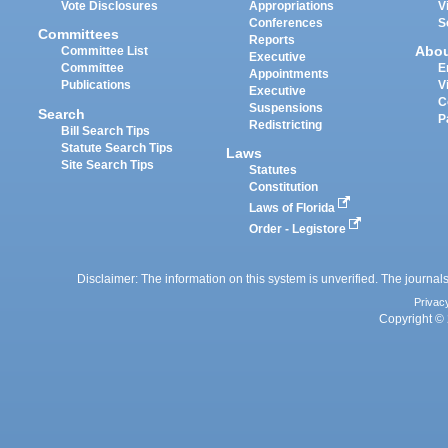
Vote Disclosures
Appropriations
V
Conferences
S
Committees
Reports
Abo
Committee List
Executive
Committee
E
Appointments
Publications
V
Executive
C
Suspensions
Search
P
Redistricting
Bill Search Tips
Statute Search Tips
Laws
Site Search Tips
Statutes
Constitution
Laws of Florida
Order - Legistore
Disclaimer: The information on this system is unverified. The journals
Privac
Copyright © 