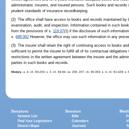
administrator, insurers, and insured persons. Such books and records 
prudent standards of insurance recordkeeping.
(2) The office shall have access to books and records maintained by t
examination, audit, and inspection. Information contained in such boo
from the provisions of s.
119.07
(1) if the disclosure of such informatio
s.
688.002
However, the office may use such information in any proceed
(3) The insurer shall retain the right of continuing access to books an
sufficient to permit the insurer to fulfill all of its contractual obligatio
restrictions in the written agreement between the insurer and the admini
parties in such books and records.
History.
--s. 4, ch. 83-203; s. 3, ch. 84-94; ss. 206, 207, ch. 90-363; s. 4, ch. 91-429; s.
Senators
Session
Medi
Senator List
Bills
P
Find Your Legislators
Calendars
V
District Maps
Journals
T