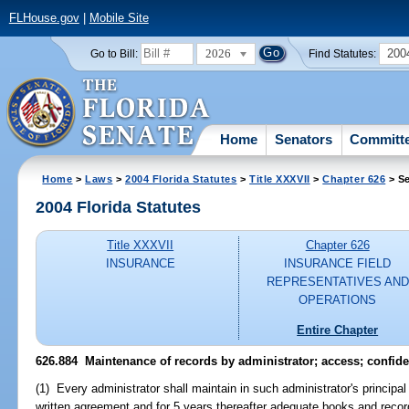
FLHouse.gov
|
Mobile Site
2026
200
Go to Bill:
Find Statutes:
Home
Senators
Committ
Home
>
Laws
>
2004 Florida Statutes
>
Title XXXVII
>
Chapter 626
> Se
2004 Florida Statutes
Title XXXVII
Chapter 626
INSURANCE
INSURANCE FIELD
REPRESENTATIVES AND
OPERATIONS
Entire Chapter
626.884 Maintenance of records by administrator; access; confiden
(1) Every administrator shall maintain in such administrator's principal 
written agreement and for 5 years thereafter adequate books and recor