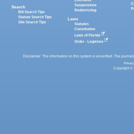
Executive
C
Suspensions
Search
P
Redistricting
Bill Search Tips
Statute Search Tips
Laws
Site Search Tips
Statutes
Constitution
Laws of Florida
Order - Legistore
Disclaimer: The information on this system is unverified. The journals
Privac
Copyright © 