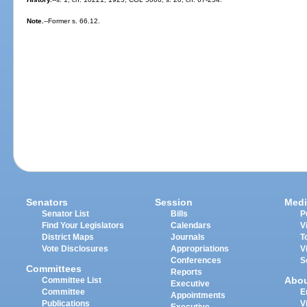
Note.
--Former s. 66.12.
Senators
Session
Medi
Senator List
Bills
P
Find Your Legislators
Calendars
V
District Maps
Journals
T
Vote Disclosures
Appropriations
V
Conferences
S
Committees
Reports
Abo
Committee List
Executive
Committee
E
Appointments
Publications
V