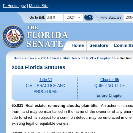
FLHouse.gov
|
Mobile Site
2027
200
Go to Bill:
Find Statutes:
Home
Senators
Committ
Home
>
Laws
>
2004 Florida Statutes
>
Title VI
>
Chapter 65
> Section
2004 Florida Statutes
Title VI
Chapter 65
CIVIL PRACTICE AND
QUIETING TITLE
PROCEDURE
Entire Chapter
65.031 Real estate; removing clouds; plaintiffs.
--An action in chance
from, land may be maintained in the name of the owner or of any prior o
title to which is subject to a common defect, may be embraced in one a
existing legal or equitable owners.
History.
--s. 1, ch. 10221, 1925; CGL 5006; s. 20, ch. 67-254.