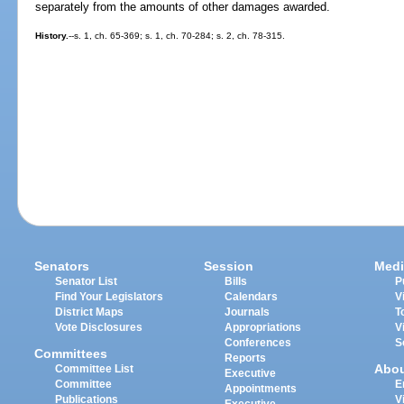
separately from the amounts of other damages awarded.
History.
--s. 1, ch. 65-369; s. 1, ch. 70-284; s. 2, ch. 78-315.
Senators
Session
Medi
Senator List
Bills
P
Find Your Legislators
Calendars
V
District Maps
Journals
T
Vote Disclosures
Appropriations
V
Conferences
S
Committees
Reports
Abo
Committee List
Executive
Committee
E
Appointments
Publications
V