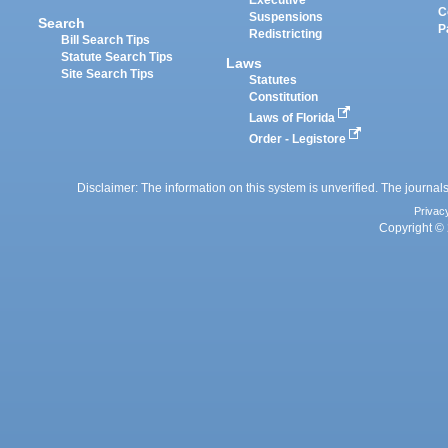
Executive
C
Suspensions
Search
P
Redistricting
Bill Search Tips
Statute Search Tips
Laws
Site Search Tips
Statutes
Constitution
Laws of Florida
Order - Legistore
Disclaimer: The information on this system is unverified. The journals
Privac
Copyright © 