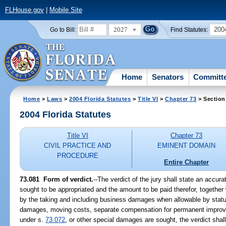
FLHouse.gov
|
Mobile Site
2027
200
Go to Bill:
Find Statutes:
Home
Senators
Committ
Home
>
Laws
>
2004 Florida Statutes
>
Title VI
>
Chapter 73
> Section
2004 Florida Statutes
Title VI
Chapter 73
CIVIL PRACTICE AND
EMINENT DOMAIN
PROCEDURE
Entire Chapter
73.081 Form of verdict.
--The verdict of the jury shall state an accura
sought to be appropriated and the amount to be paid therefor, togethe
by the taking and including business damages when allowable by sta
damages, moving costs, separate compensation for permanent impr
under s.
73.072
, or other special damages are sought, the verdict sha