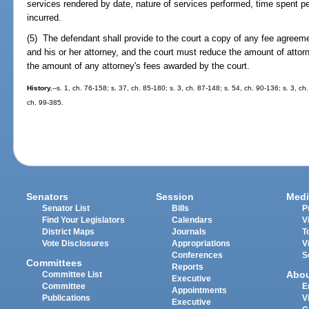
services rendered by date, nature of services performed, time spent p
incurred.
(5) The defendant shall provide to the court a copy of any fee agreem
and his or her attorney, and the court must reduce the amount of attor
the amount of any attorney's fees awarded by the court.
History.
--s. 1, ch. 76-158; s. 37, ch. 85-180; s. 3, ch. 87-148; s. 54, ch. 90-136; s. 3, ch
ch. 99-385.
Senators
Session
Medi
Senator List
Bills
P
Find Your Legislators
Calendars
V
District Maps
Journals
T
Vote Disclosures
Appropriations
V
Conferences
S
Committees
Reports
Abo
Committee List
Executive
Committee
E
Appointments
Publications
V
Executive