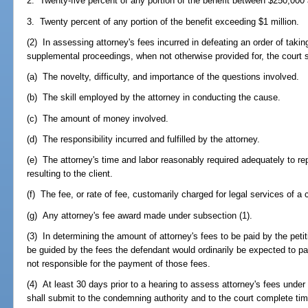
2. Twenty-five percent of any portion of the benefit between $250,000 
3. Twenty percent of any portion of the benefit exceeding $1 million.
(2) In assessing attorney's fees incurred in defeating an order of takin
supplemental proceedings, when not otherwise provided for, the court s
(a) The novelty, difficulty, and importance of the questions involved.
(b) The skill employed by the attorney in conducting the cause.
(c) The amount of money involved.
(d) The responsibility incurred and fulfilled by the attorney.
(e) The attorney's time and labor reasonably required adequately to repr
resulting to the client.
(f) The fee, or rate of fee, customarily charged for legal services of a
(g) Any attorney's fee award made under subsection (1).
(3) In determining the amount of attorney's fees to be paid by the petit
be guided by the fees the defendant would ordinarily be expected to pay
not responsible for the payment of those fees.
(4) At least 30 days prior to a hearing to assess attorney's fees unde
shall submit to the condemning authority and to the court complete ti