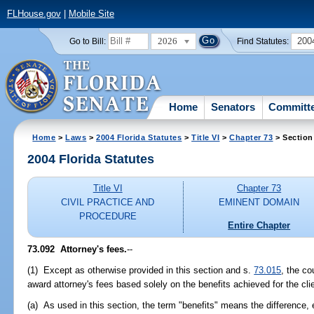
FLHouse.gov
|
Mobile Site
2026
200
Go to Bill:
Find Statutes:
Home
Senators
Committ
Home
>
Laws
>
2004 Florida Statutes
>
Title VI
>
Chapter 73
> Section
2004 Florida Statutes
Title VI
Chapter 73
CIVIL PRACTICE AND
EMINENT DOMAIN
PROCEDURE
Entire Chapter
73.092 Attorney's fees.
--
(1) Except as otherwise provided in this section and s.
73.015
, the co
award attorney's fees based solely on the benefits achieved for the cli
(a) As used in this section, the term "benefits" means the difference, e