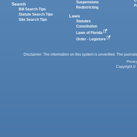
C
Suspensions
Search
P
Redistricting
Bill Search Tips
Statute Search Tips
Laws
Site Search Tips
Statutes
Constitution
Laws of Florida
Order - Legistore
Disclaimer: The information on this system is unverified. The journals
Privac
Copyright © 