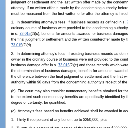
judgment or settlement and the last written offer made by the condemni
attorney. If no written offer is made by the condemning authority before
must be measured from the first written offer after the attorney is hired
1. In determining attorney's fees, if business records as defined in s.
ordinary course of business were provided to the condemning authority
in s.
73.015
(2)(c), benefits for amounts awarded for business damage
the final judgment or settlement and the written counteroffer made by 
73.015
(2)(d).
2. In determining attorney's fees, if existing business records as defin
owner in the ordinary course of business were not provided to the cond
business damage offer in s.
73.015
(2)(c) and those records which were
the determination of business damages, benefits for amounts awarde
the difference between the final judgment or settlement and the first 
authority within 90 days from the condemning authority's receipt of th
(b) The court may also consider nonmonetary benefits obtained for the c
to the extent such nonmonetary benefits are specifically identified by 
degree of certainty, be quantified.
(c) Attorney's fees based on benefits achieved shall be awarded in ac
1. Thirty-three percent of any benefit up to $250,000; plus