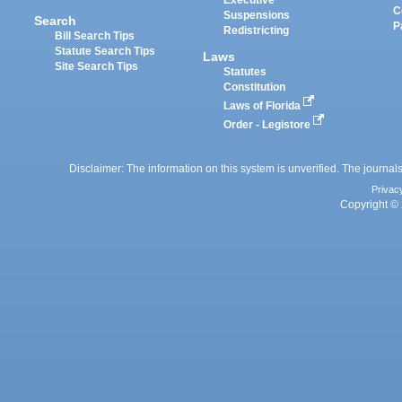
Executive
C
Suspensions
Search
P
Redistricting
Bill Search Tips
Statute Search Tips
Laws
Site Search Tips
Statutes
Constitution
Laws of Florida
Order - Legistore
Disclaimer: The information on this system is unverified. The journals
Privac
Copyright © 