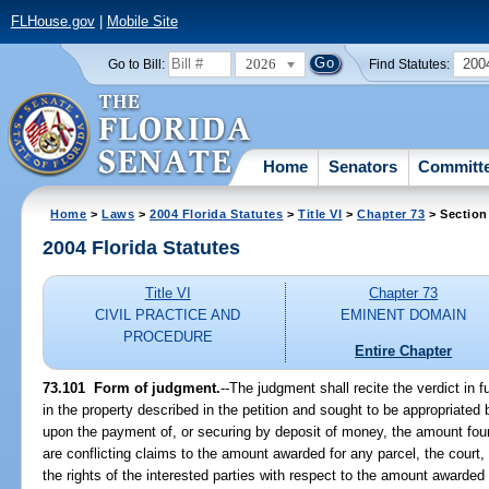
FLHouse.gov
|
Mobile Site
2026
200
Go to Bill:
Find Statutes:
Home
Senators
Committ
Home
>
Laws
>
2004 Florida Statutes
>
Title VI
>
Chapter 73
> Section
2004 Florida Statutes
Title VI
Chapter 73
CIVIL PRACTICE AND
EMINENT DOMAIN
PROCEDURE
Entire Chapter
73.101 Form of judgment.
--The judgment shall recite the verdict in fu
in the property described in the petition and sought to be appropriated by
upon the payment of, or securing by deposit of money, the amount foun
are conflicting claims to the amount awarded for any parcel, the court,
the rights of the interested parties with respect to the amount awarded