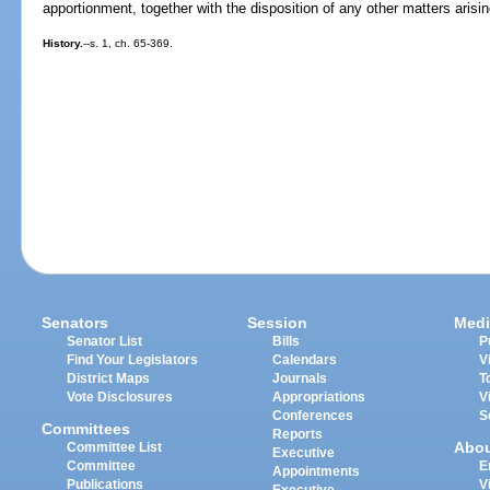
apportionment, together with the disposition of any other matters arisin
History.
--s. 1, ch. 65-369.
Senators
Session
Medi
Senator List
Bills
P
Find Your Legislators
Calendars
V
District Maps
Journals
T
Vote Disclosures
Appropriations
V
Conferences
S
Committees
Reports
Abo
Committee List
Executive
Committee
E
Appointments
Publications
V