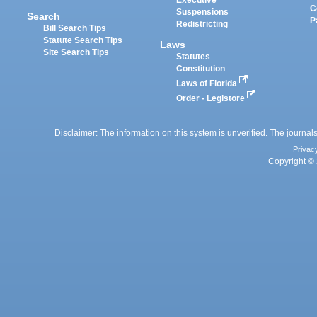
Executive
C
Suspensions
Search
P
Redistricting
Bill Search Tips
Statute Search Tips
Laws
Site Search Tips
Statutes
Constitution
Laws of Florida
Order - Legistore
Disclaimer: The information on this system is unverified. The journals
Privac
Copyright © 