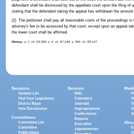
defendant shall be dismissed by the appellate court upon the filing of a c
stating that the defendant taking the appeal has withdrawn the amount 
(2) The petitioner shall pay all reasonable costs of the proceedings in 
attorney's fee to be assessed by that court, except upon an appeal ta
the lower court shall be affirmed.
History.
--s. 1, ch. 65-369; s. 4, ch. 87-148; s. 364, ch. 95-147.
Senators
Session
Medi
Senator List
Bills
P
Find Your Legislators
Calendars
V
District Maps
Journals
T
Vote Disclosures
Appropriations
V
Conferences
S
Committees
Reports
Abo
Committee List
Executive
Committee
E
Appointments
Publications
V