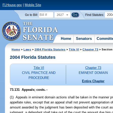
FLHouse.gov
|
Mobile Site
2027
200
Go to Bill:
Find Statutes:
Home
Senators
Committ
Home
>
Laws
>
2004 Florida Statutes
>
Title VI
>
Chapter 73
> Section
2004 Florida Statutes
Title VI
Chapter 73
CIVIL PRACTICE AND
EMINENT DOMAIN
PROCEDURE
Entire Chapter
73.131 Appeals; costs.
--
(1) Appeals in eminent domain actions shall be taken in the manner p
appellate rules, except that an appeal shall not prevent appropriation o
amount awarded by the judgment has been deposited with the court as af
judgment, a defendant shall take out of the court the amount due him 