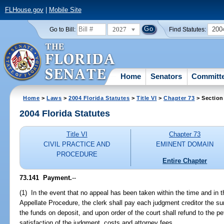
FLHouse.gov
|
Mobile Site
2027
200
Go to Bill:
Find Statutes:
Home
Senators
Committ
Home
>
Laws
>
2004 Florida Statutes
>
Title VI
>
Chapter 73
> Section
2004 Florida Statutes
Title VI
Chapter 73
CIVIL PRACTICE AND
EMINENT DOMAIN
PROCEDURE
Entire Chapter
73.141 Payment.
--
(1) In the event that no appeal has been taken within the time and in 
Appellate Procedure, the clerk shall pay each judgment creditor the s
the funds on deposit, and upon order of the court shall refund to the pet
satisfaction of the judgment, costs and attorney fees.