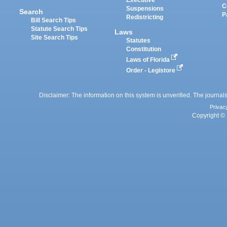
Executive
C
Suspensions
Search
P
Redistricting
Bill Search Tips
Statute Search Tips
Laws
Site Search Tips
Statutes
Constitution
Laws of Florida
Order - Legistore
Disclaimer: The information on this system is unverified. The journals
Privac
Copyright © 