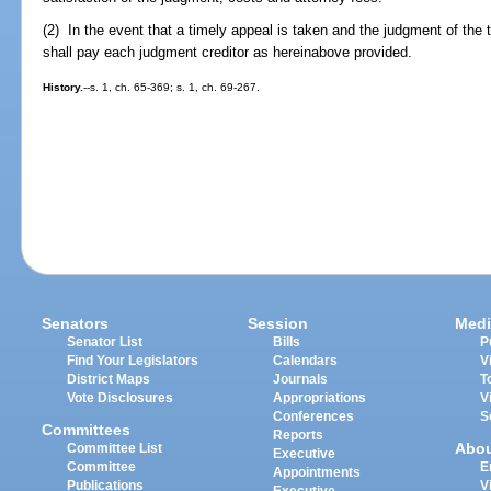
(2) In the event that a timely appeal is taken and the judgment of the tr
shall pay each judgment creditor as hereinabove provided.
History.
--s. 1, ch. 65-369; s. 1, ch. 69-267.
Senators
Session
Medi
Senator List
Bills
P
Find Your Legislators
Calendars
V
District Maps
Journals
T
Vote Disclosures
Appropriations
V
Conferences
S
Committees
Reports
Abo
Committee List
Executive
Committee
E
Appointments
Publications
V