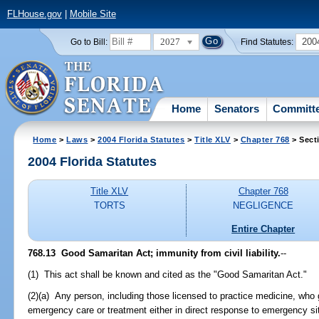
FLHouse.gov
|
Mobile Site
2027
200
Go to Bill:
Find Statutes:
Home
Senators
Committ
Home
>
Laws
>
2004 Florida Statutes
>
Title XLV
>
Chapter 768
> Sect
2004 Florida Statutes
Title XLV
Chapter 768
TORTS
NEGLIGENCE
Entire Chapter
768.13 Good Samaritan Act; immunity from civil liability.
--
(1) This act shall be known and cited as the "Good Samaritan Act."
(2)(a) Any person, including those licensed to practice medicine, who g
emergency care or treatment either in direct response to emergency situ