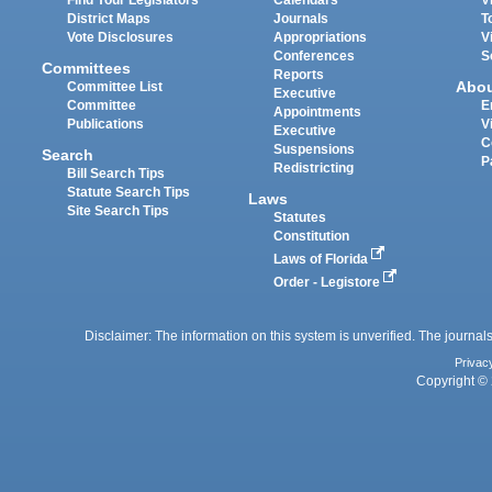
District Maps
Journals
T
Vote Disclosures
Appropriations
V
Conferences
S
Committees
Reports
Abo
Committee List
Executive
Committee
E
Appointments
Publications
V
Executive
C
Suspensions
Search
P
Redistricting
Bill Search Tips
Statute Search Tips
Laws
Site Search Tips
Statutes
Constitution
Laws of Florida
Order - Legistore
Disclaimer: The information on this system is unverified. The journals
Privac
Copyright © 