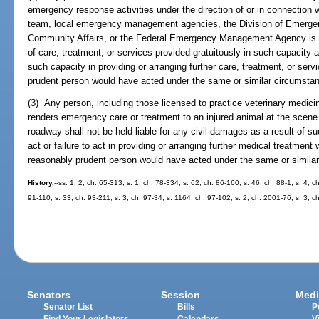
emergency response activities under the direction of or in connectio
team, local emergency management agencies, the Division of Emerg
Community Affairs, or the Federal Emergency Management Agency is not
of care, treatment, or services provided gratuitously in such capacity an
such capacity in providing or arranging further care, treatment, or ser
prudent person would have acted under the same or similar circumsta
(3) Any person, including those licensed to practice veterinary medicin
renders emergency care or treatment to an injured animal at the scene
roadway shall not be held liable for any civil damages as a result of su
act or failure to act in providing or arranging further medical treatmen
reasonably prudent person would have acted under the same or simila
History.
--ss. 1, 2, ch. 65-313; s. 1, ch. 78-334; s. 62, ch. 86-160; s. 46, ch. 88-1; s. 4, c
91-110; s. 33, ch. 93-211; s. 3, ch. 97-34; s. 1164, ch. 97-102; s. 2, ch. 2001-76; s. 3, 
Senators
Session
Medi
Senator List
Bills
P
Find Your Legislators
Calendars
V