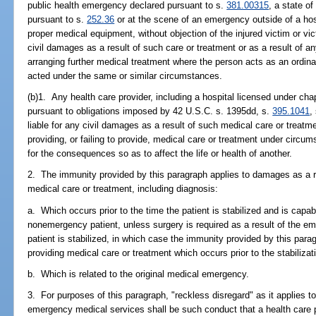
public health emergency declared pursuant to s.
381.00315
, a state o
pursuant to s.
252.36
or at the scene of an emergency outside of a hospi
proper medical equipment, without objection of the injured victim or vict
civil damages as a result of such care or treatment or as a result of any 
arranging further medical treatment where the person acts as an ordi
acted under the same or similar circumstances.
(b)1. Any health care provider, including a hospital licensed under ch
pursuant to obligations imposed by 42 U.S.C. s. 1395dd, s.
395.1041
,
liable for any civil damages as a result of such medical care or trea
providing, or failing to provide, medical care or treatment under circ
for the consequences so as to affect the life or health of another.
2. The immunity provided by this paragraph applies to damages as a re
medical care or treatment, including diagnosis:
a. Which occurs prior to the time the patient is stabilized and is capa
nonemergency patient, unless surgery is required as a result of the em
patient is stabilized, in which case the immunity provided by this para
providing medical care or treatment which occurs prior to the stabilizati
b. Which is related to the original medical emergency.
3. For purposes of this paragraph, "reckless disregard" as it applies to
emergency medical services shall be such conduct that a health care 