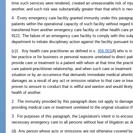
time such services were rendered, created an unreasonable risk of injury
another, and such risk was substantially greater than that which is ne
4. Every emergency care facility granted immunity under this paragrap
patients within the operational capacity of such facility without regard t
transferred from another emergency care facility or other health care p
9121. The failure of an emergency care facility to comply with this su
department to initiate disciplinary action against the facility pursuant t
(c)1. Any health care practitioner as defined in s.
456.001
(4) who is in
her practice or for business or personal reasons unrelated to direct pat
provide care or treatment to a patient with whom at that time the pract
care patient-practitioner relationship, and when such care or treatmen
situation or by an occurrence that demands immediate medical attention,
damages as a result of any act or omission relative to that care or trea
proven to amount to conduct that is willful and wanton and would likely re
health of another.
2. The immunity provided by this paragraph does not apply to damages
providing medical care or treatment unrelated to the original situatio
3. For purposes of this paragraph, the Legislature's intent is to encour
necessary emergency care to all persons without fear of litigation as d
(d) Any person whose acts or omissions are not otherwise covered by t