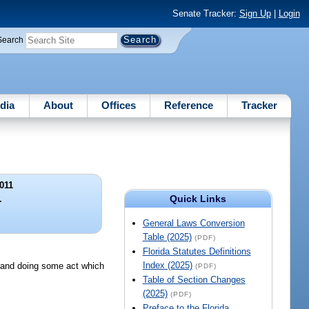
Senate Tracker:
Sign Up
|
Login
Search
dia
About
Offices
Reference
Tracker
011
Quick Links
.
General Laws Conversion
Table (2025)
(PDF)
Florida Statutes Definitions
Index (2025)
o, and doing some act which
(PDF)
Table of Section Changes
(2025)
(PDF)
Preface to the Florida