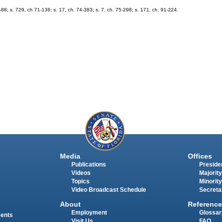
; s. 729, ch 71-136; s. 17, ch. 74-383; s. 7, ch. 75-298; s. 171, ch. 91-224.
Media
Offices
Publications
Presiden
Videos
Majority
Topics
Minority
Video Broadcast Schedule
Secreta
About
Reference
Employment
Glossar
ments
Visit Us
FAQ