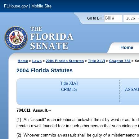
FLHouse.gov
|
Mobile Site
2026
Go to Bill:
Home
Home
>
Laws
>
2004 Florida Statutes
>
Title XLVI
>
Chapter 784
> Se
2004 Florida Statutes
Title XLVI
CRIMES
ASSAU
784.011 Assault.
--
(1) An "assault" is an intentional, unlawful threat by word or act to
creates a well-founded fear in such other person that such violence 
(2) Whoever commits an assault shall be guilty of a misdemeanor o