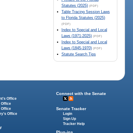
Statutes (2025)
(PDF)
Table Tracing Session Laws
to Florida Statutes (2025)
(PDF)
Index to Special and Local
Laws (1971-2025)
(PDF)
Index to Special and Local
Laws (1845-1970)
(PDF)
Statute Search Tips
Connect with the Senate
t's Office
 Office
Senate Tracker
 Office
Login
ry's Office
Sign Up
Tracker Help
y
Plug-ins