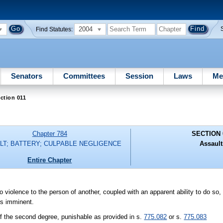
2004
Find Statutes:
Senators
Committees
Session
Laws
Me
ction 011
Chapter 784
SECTION 
LT; BATTERY; CULPABLE NEGLIGENCE
Assault
Entire Chapter
 do violence to the person of another, coupled with an apparent ability to do s
is imminent.
f the second degree, punishable as provided in s.
775.082
or s.
775.083