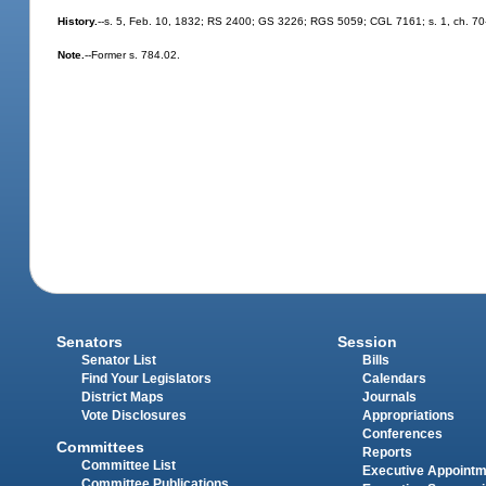
History.
--s. 5, Feb. 10, 1832; RS 2400; GS 3226; RGS 5059; CGL 7161; s. 1, ch. 70-88
Note.
--Former s. 784.02.
Senators
Session
Senator List
Bills
Find Your Legislators
Calendars
District Maps
Journals
Vote Disclosures
Appropriations
Conferences
Committees
Reports
Committee List
Executive Appoint
Committee Publications