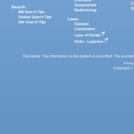
Executive
C
Suspensions
Search
P
Redistricting
Bill Search Tips
Statute Search Tips
Laws
Site Search Tips
Statutes
Constitution
Laws of Florida
Order - Legistore
Disclaimer: The information on this system is unverified. The journals
Privac
Copyright © 