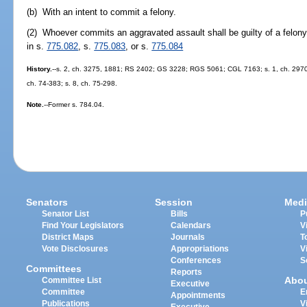
(b) With an intent to commit a felony.
(2) Whoever commits an aggravated assault shall be guilty of a felony 
in s.
775.082
, s.
775.083
, or s.
775.084
History.
--s. 2, ch. 3275, 1881; RS 2402; GS 3228; RGS 5061; CGL 7163; s. 1, ch. 29709,
ch. 74-383; s. 8, ch. 75-298.
Note.
--Former s. 784.04.
Senators
Session
Medi
Senator List
Bills
P
Find Your Legislators
Calendars
V
District Maps
Journals
T
Vote Disclosures
Appropriations
V
Conferences
S
Committees
Reports
Abo
Committee List
Executive
Committee
E
Appointments
Publications
V