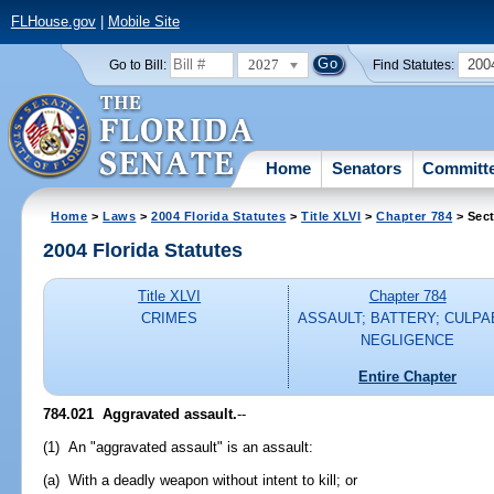
FLHouse.gov
|
Mobile Site
2027
200
Go to Bill:
Find Statutes:
Home
Senators
Committ
Home
>
Laws
>
2004 Florida Statutes
>
Title XLVI
>
Chapter 784
> Sect
2004 Florida Statutes
Title XLVI
Chapter 784
CRIMES
ASSAULT; BATTERY; CULPA
NEGLIGENCE
Entire Chapter
784.021 Aggravated assault.
--
(1) An "aggravated assault" is an assault:
(a) With a deadly weapon without intent to kill; or