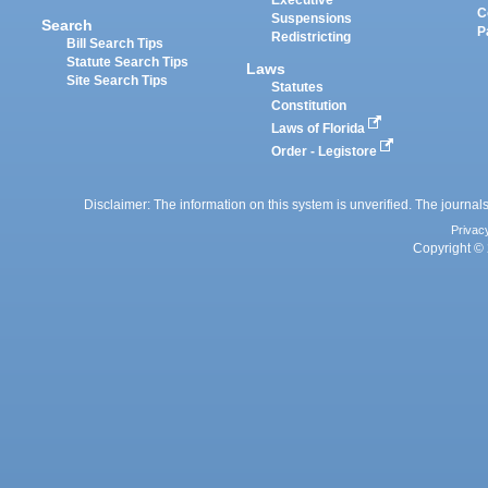
Executive
C
Suspensions
Search
P
Redistricting
Bill Search Tips
Statute Search Tips
Laws
Site Search Tips
Statutes
Constitution
Laws of Florida
Order - Legistore
Disclaimer: The information on this system is unverified. The journals
Privac
Copyright © 