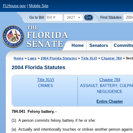
FLHouse.gov
|
Mobile Site
2027
200
Go to Bill:
Find Statutes:
Home
Senators
Committ
Home
>
Laws
>
2004 Florida Statutes
>
Title XLVI
>
Chapter 784
> Sect
2004 Florida Statutes
Title XLVI
Chapter 784
CRIMES
ASSAULT; BATTERY; CULPA
NEGLIGENCE
Entire Chapter
784.041 Felony battery.
--
(1) A person commits felony battery if he or she:
(a) Actually and intentionally touches or strikes another person against