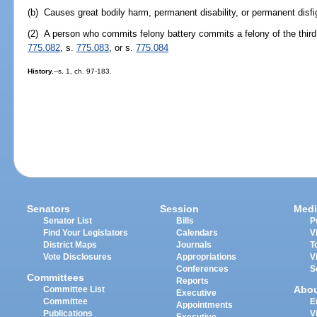
(b) Causes great bodily harm, permanent disability, or permanent disf
(2) A person who commits felony battery commits a felony of the third
775.082
, s.
775.083
, or s.
775.084
History.
--s. 1, ch. 97-183.
Senators
Session
Medi
Senator List
Bills
P
Find Your Legislators
Calendars
V
District Maps
Journals
T
Vote Disclosures
Appropriations
V
Conferences
S
Committees
Reports
Abo
Committee List
Executive
Committee
E
Appointments
Publications
V