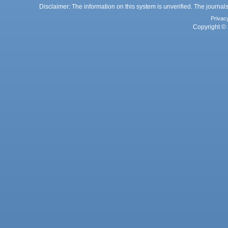
Disclaimer: The information on this system is unverified. The journals
Privac
Copyright © 