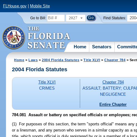
FLHouse.gov
|
Mobile Site
2027
200
Go to Bill:
Find Statutes:
Home
Senators
Committ
Home
>
Laws
>
2004 Florida Statutes
>
Title XLVI
>
Chapter 784
> Sect
2004 Florida Statutes
Title XLVI
Chapter 784
CRIMES
ASSAULT; BATTERY; CULPA
NEGLIGENCE
Entire Chapter
784.081 Assault or battery on specified officials or employees; rec
(1) For purposes of this section, the term "sports official" means any
or a linesman, and any person who serves in a similar capacity as a s
title, which sports official is duly registered by or is a member of a loca