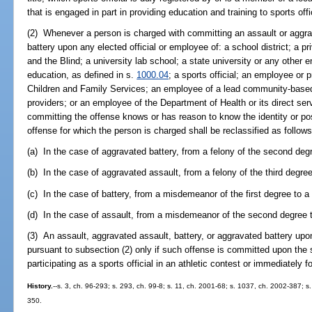
that is engaged in part in providing education and training to sports offi
(2) Whenever a person is charged with committing an assault or aggra
battery upon any elected official or employee of: a school district; a pr
and the Blind; a university lab school; a state university or any other e
education, as defined in s.
1000.04
; a sports official; an employee or 
Children and Family Services; an employee of a lead community-based p
providers; or an employee of the Department of Health or its direct se
committing the offense knows or has reason to know the identity or pos
offense for which the person is charged shall be reclassified as follows
(a) In the case of aggravated battery, from a felony of the second degre
(b) In the case of aggravated assault, from a felony of the third degre
(c) In the case of battery, from a misdemeanor of the first degree to a 
(d) In the case of assault, from a misdemeanor of the second degree t
(3) An assault, aggravated assault, battery, or aggravated battery upon 
pursuant to subsection (2) only if such offense is committed upon the s
participating as a sports official in an athletic contest or immediately f
History.
--s. 3, ch. 96-293; s. 293, ch. 99-8; s. 11, ch. 2001-68; s. 1037, ch. 2002-387; s
350.