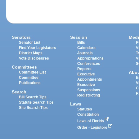
Senators
Session
Medi
Senator List
Bills
P
Find Your Legislators
Calendars
V
District Maps
Journals
T
Vote Disclosures
Appropriations
V
Conferences
S
Committees
Reports
Abo
Committee List
Executive
Committee
E
Appointments
Publications
V
Executive
C
Suspensions
Search
P
Redistricting
Bill Search Tips
Statute Search Tips
Laws
Site Search Tips
Statutes
Constitution
Laws of Florida
Order - Legistore