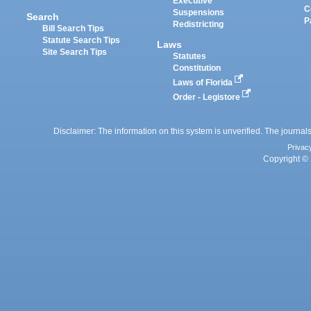
Executive
C
Suspensions
Search
P
Redistricting
Bill Search Tips
Statute Search Tips
Laws
Site Search Tips
Statutes
Constitution
Laws of Florida
Order - Legistore
Disclaimer: The information on this system is unverified. The journals
Privac
Copyright © 