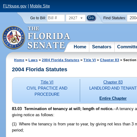
FLHouse.gov
|
Mobile Site
2027
200
Go to Bill:
Find Statutes:
Home
Senators
Committ
Home
>
Laws
>
2004 Florida Statutes
>
Title VI
>
Chapter 83
> Section
2004 Florida Statutes
Title VI
Chapter 83
CIVIL PRACTICE AND
LANDLORD AND TENANT
PROCEDURE
Entire Chapter
83.03 Termination of tenancy at will; length of notice.
--A tenancy a
giving notice as follows:
(1) Where the tenancy is from year to year, by giving not less than 3 m
period;