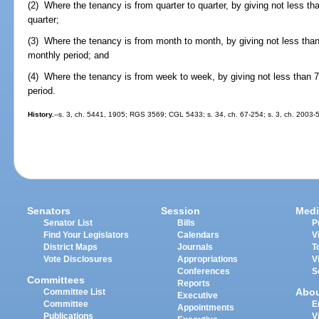
(2) Where the tenancy is from quarter to quarter, by giving not less tha
quarter;
(3) Where the tenancy is from month to month, by giving not less than 
monthly period; and
(4) Where the tenancy is from week to week, by giving not less than 7 
period.
History.
--s. 3, ch. 5441, 1905; RGS 3569; CGL 5433; s. 34, ch. 67-254; s. 3, ch. 2003-5
Senators
Session
Medi
Senator List
Bills
P
Find Your Legislators
Calendars
V
District Maps
Journals
T
Vote Disclosures
Appropriations
V
Conferences
S
Committees
Reports
Abo
Committee List
Executive
Committee
E
Appointments
Publications
V