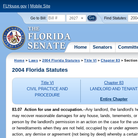
FLHouse.gov
|
Mobile Site
2027
200
Go to Bill:
Find Statutes:
Home
Senators
Committ
Home
>
Laws
>
2004 Florida Statutes
>
Title VI
>
Chapter 83
> Section
2004 Florida Statutes
Title VI
Chapter 83
CIVIL PRACTICE AND
LANDLORD AND TENANT
PROCEDURE
Entire Chapter
83.07 Action for use and occupation.
--Any landlord, the landlord's 
may recover reasonable damages for any house, lands, tenements, or 
person by the landlord's permission in an action on the case for the u
or hereditaments when they are not held, occupied by or under agreeme
action, any demise or agreement (not being by deed) whereby a certain