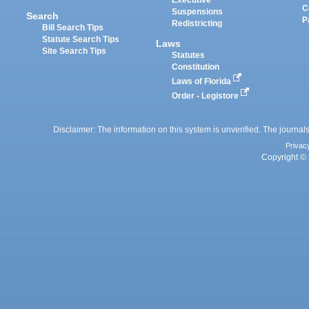
Executive
C
Suspensions
Search
P
Redistricting
Bill Search Tips
Statute Search Tips
Laws
Site Search Tips
Statutes
Constitution
Laws of Florida
Order - Legistore
Disclaimer: The information on this system is unverified. The journals
Privac
Copyright © 