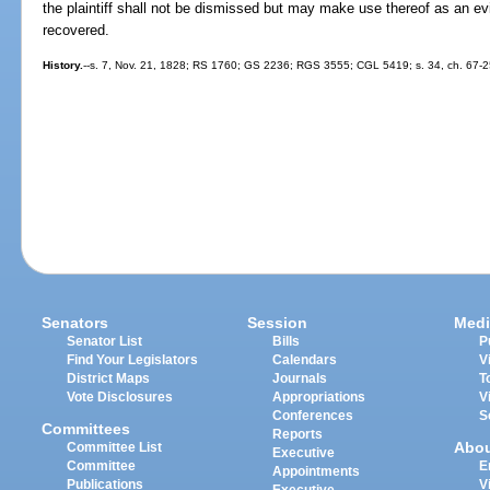
the plaintiff shall not be dismissed but may make use thereof as an 
recovered.
History.
--s. 7, Nov. 21, 1828; RS 1760; GS 2236; RGS 3555; CGL 5419; s. 34, ch. 67-25
Senators
Session
Medi
Senator List
Bills
P
Find Your Legislators
Calendars
V
District Maps
Journals
T
Vote Disclosures
Appropriations
V
Conferences
S
Committees
Reports
Abo
Committee List
Executive
Committee
E
Appointments
Publications
V