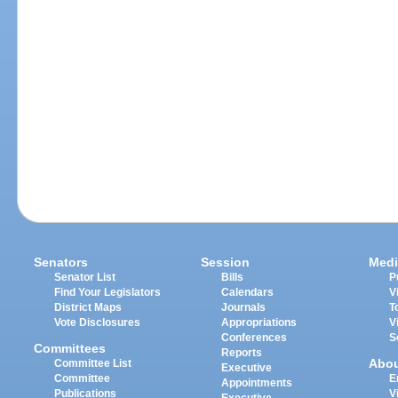
Senators
Session
Medi
Senator List
Bills
P
Find Your Legislators
Calendars
V
District Maps
Journals
T
Vote Disclosures
Appropriations
V
Conferences
S
Committees
Reports
Abo
Committee List
Executive
Committee
E
Appointments
Publications
V