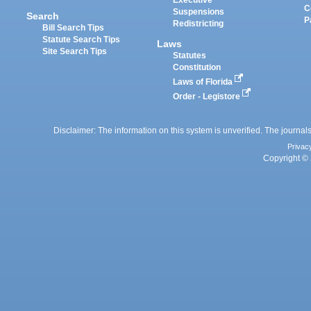
Executive
C
Suspensions
Search
P
Redistricting
Bill Search Tips
Statute Search Tips
Laws
Site Search Tips
Statutes
Constitution
Laws of Florida
Order - Legistore
Disclaimer: The information on this system is unverified. The journals
Privac
Copyright © 