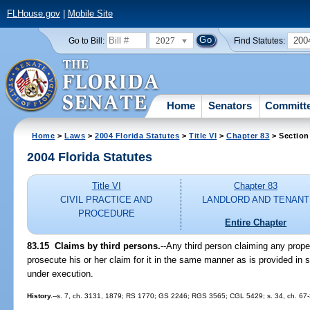
FLHouse.gov
|
Mobile Site
2027
200
Go to Bill:
Find Statutes:
Home
Senators
Committ
Home
>
Laws
>
2004 Florida Statutes
>
Title VI
>
Chapter 83
> Section
2004 Florida Statutes
Title VI
Chapter 83
CIVIL PRACTICE AND
LANDLORD AND TENANT
PROCEDURE
Entire Chapter
83.15 Claims by third persons.
--Any third person claiming any prop
prosecute his or her claim for it in the same manner as is provided in s
under execution.
History.
--s. 7, ch. 3131, 1879; RS 1770; GS 2246; RGS 3565; CGL 5429; s. 34, ch. 67-25