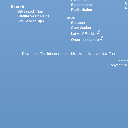
Executive
C
Suspensions
Search
P
Redistricting
Bill Search Tips
Statute Search Tips
Laws
Site Search Tips
Statutes
Constitution
Laws of Florida
Order - Legistore
Disclaimer: The information on this system is unverified. The journals
Privac
Copyright © 