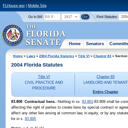
FLHouse.gov
|
Mobile Site
2027
200
Go to Bill:
Find Statutes:
Home
Senators
Committ
Home
>
Laws
>
2004 Florida Statutes
>
Title VI
>
Chapter 83
> Section
2004 Florida Statutes
Title VI
Chapter 83
CIVIL PRACTICE AND
LANDLORD AND TENANT
PROCEDURE
Entire Chapter
83.808 Contractual liens.
--Nothing in ss.
83.801
-83.809 shall be con
affecting the right of parties to create liens by special contract or agr
affect any other lien arising at common law, in equity, or by any statute
for in s.
83.805
History.
--s. 6, ch. 82-151.