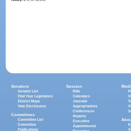
Senators
Session
Medi
Senator List
Bills
P
Find Your Legislators
Calendars
V
District Maps
Journals
T
Vote Disclosures
Appropriations
V
Conferences
S
Committees
Reports
Abo
Committee List
Executive
Committee
E
Appointments
Publications
V