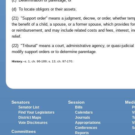
(c) Determination of parentage; or
(d) To locate obligors or their assets.
(21) "Support order" means a judgment, decree, or order, whether tempor
the benefit of a child, a spouse, or a former spouse, which provides fo
or reimbursement, and may include related costs and fees, interest, in
relief.
(22) "Tribunal" means a court, administrative agency, or quasi-judicial 
modify support orders or to determine parentage.
History.
--s. 1, ch. 96-189; s. 13, ch. 97-170.
Senators
Session
Medi
Senator List
Bills
P
Find Your Legislators
Calendars
V
District Maps
Journals
T
Vote Disclosures
Appropriations
V
Conferences
S
Committees
Reports