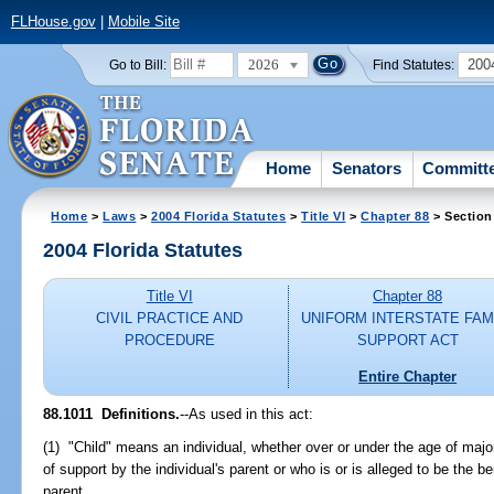
FLHouse.gov
|
Mobile Site
2026
200
Go to Bill:
Find Statutes:
Home
Senators
Committ
Home
>
Laws
>
2004 Florida Statutes
>
Title VI
>
Chapter 88
> Section
2004 Florida Statutes
Title VI
Chapter 88
CIVIL PRACTICE AND
UNIFORM INTERSTATE FAM
PROCEDURE
SUPPORT ACT
Entire Chapter
88.1011 Definitions.
--As used in this act:
(1) "Child" means an individual, whether over or under the age of major
of support by the individual's parent or who is or is alleged to be the be
parent.