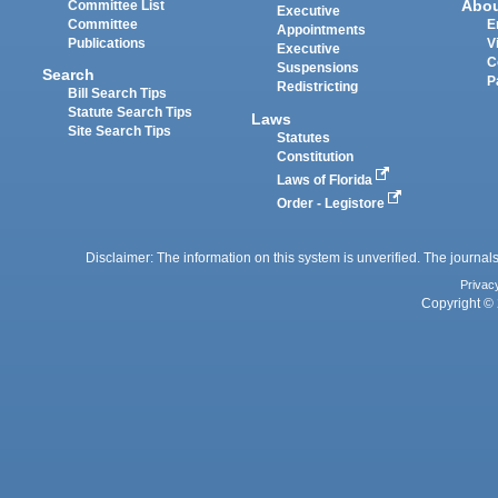
Abo
Committee List
Executive
Committee
E
Appointments
Publications
V
Executive
C
Suspensions
Search
P
Redistricting
Bill Search Tips
Statute Search Tips
Laws
Site Search Tips
Statutes
Constitution
Laws of Florida
Order - Legistore
Disclaimer: The information on this system is unverified. The journals
Privac
Copyright © 