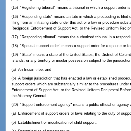
(15) "Registering tribunal" means a tribunal in which a support order is
(16) "Responding state" means a state in which a proceeding is filed o
filing from an initiating state under this act or a law or procedure substa
Reciprocal Enforcement of Support Act, or the Revised Uniform Recipr
(17) "Responding tribunal" means the authorized tribunal in a respondi
(18) "Spousal-support order" means a support order for a spouse or fo
(19) "State" means a state of the United States, the District of Columb
Islands, or any territory or insular possession subject to the jurisdicti
(a) An Indian tribe; and
(b) A foreign jurisdiction that has enacted a law or established proce
support orders which are substantially similar to the procedures under 
Enforcement of Support Act, or the Revised Uniform Reciprocal Enfor
the Attorney General.
(20) "Support enforcement agency" means a public official or agency 
(a) Enforcement of support orders or laws relating to the duty of suppo
(b) Establishment or modification of child support;