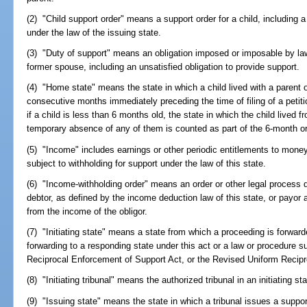
(2) "Child support order" means a support order for a child, including a
under the law of the issuing state.
(3) "Duty of support" means an obligation imposed or imposable by law 
former spouse, including an unsatisfied obligation to provide support.
(4) "Home state" means the state in which a child lived with a parent o
consecutive months immediately preceding the time of filing of a petit
if a child is less than 6 months old, the state in which the child lived f
temporary absence of any of them is counted as part of the 6-month or
(5) "Income" includes earnings or other periodic entitlements to mone
subject to withholding for support under the law of this state.
(6) "Income-withholding order" means an order or other legal process di
debtor, as defined by the income deduction law of this state, or payor
from the income of the obligor.
(7) "Initiating state" means a state from which a proceeding is forwarde
forwarding to a responding state under this act or a law or procedure sub
Reciprocal Enforcement of Support Act, or the Revised Uniform Recipr
(8) "Initiating tribunal" means the authorized tribunal in an initiating sta
(9) "Issuing state" means the state in which a tribunal issues a suppo