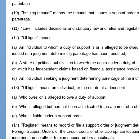
parentage.
(10) "Issuing tribunal" means the tribunal that issues a support order
parentage.
(11) "Law" includes decisional and statutory law and rules and regulati
(12) "Obligee" means:
(a) An individual to whom a duty of support is or is alleged to be owe
issued or a judgment determining parentage has been rendered;
(b) A state or political subdivision to which the rights under a duty o
or which has independent claims based on financial assistance provided
(c) An individual seeking a judgment determining parentage of the indiv
(13) "Obligor" means an individual, or the estate of a decedent:
(a) Who owes or is alleged to owe a duty of support;
(b) Who is alleged but has not been adjudicated to be a parent of a chi
(c) Who is liable under a support order.
(14) "Register" means to record or file a support order or judgment det
Foreign Support Orders of the circuit court, or other appropriate location 
judgments generally or foreign support orders specifically.